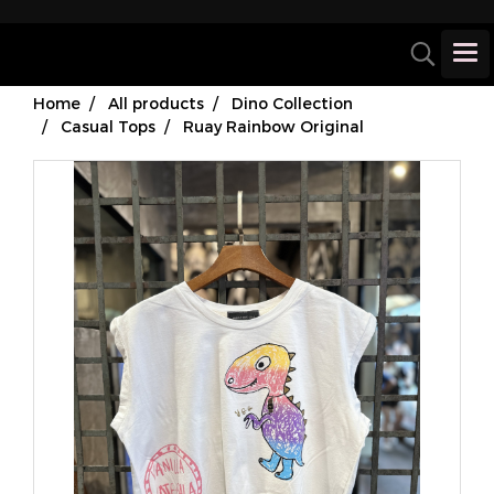
Home
All products
Dino Collection
Casual Tops
Ruay Rainbow Original