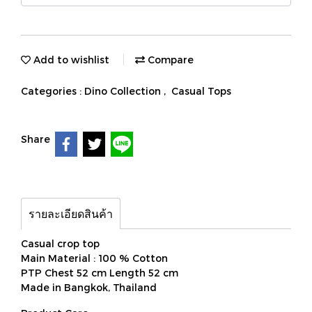
Add to wishlist
Compare
Categories :
Dino Collection
,
Casual Tops
Share
รายละเอียดสินค้า
Casual crop top
Main Material : 100 % Cotton
PTP Chest 52 cm Length 52 cm
Made in Bangkok, Thailand