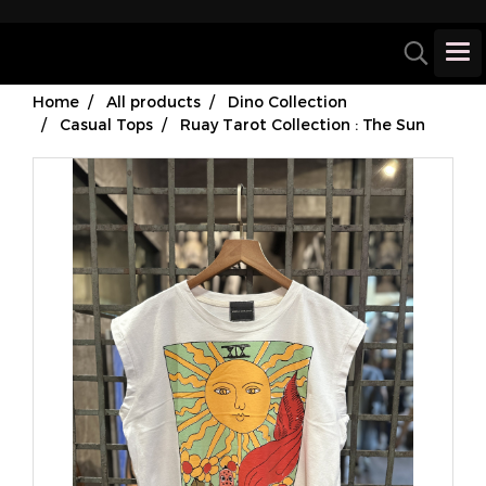
Home
All products
Dino Collection
Casual Tops
Ruay Tarot Collection : The Sun