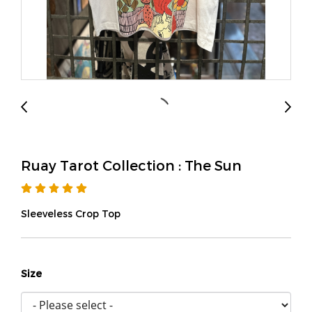
Ruay Tarot Collection : The Sun
Sleeveless Crop Top
Size