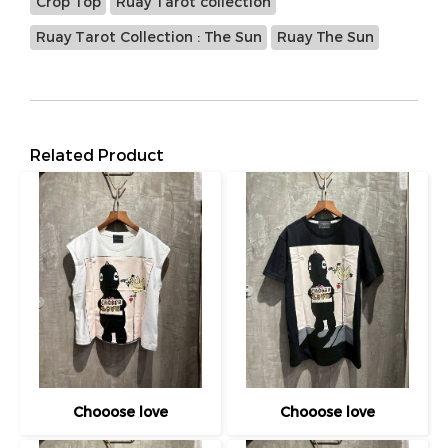
Crop Top
Ruay Tarot collection
Ruay Tarot Collection : The Sun
Ruay The Sun
Related Product
Chooose love
Chooose love