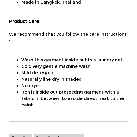
Made in Bangkok, Thailand
Product Care
We recommend that you follow the care instructions
:
Wash this garment inside out in a laundry net
Cold very gentle machine wash
Mild detergent
Naturally line dry in shades
No dryer
Iron it inside out protecting garment with a
fabric in between to avoide direct heat to the
paint