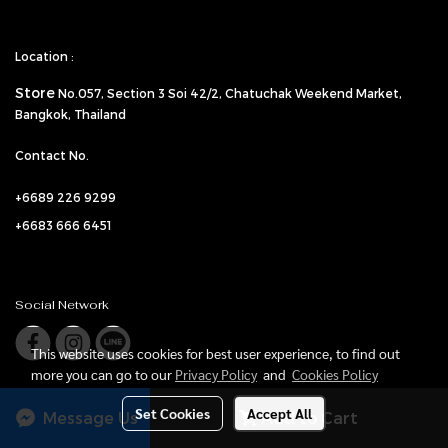
Location :
Store
No.057,
Section 3 Soi 42/2, Chatuchak Weekend Market,
Bangkok, Thailand
Contact No.
+6689 226 9299
+6683 666 6451
Social Network
This website uses cookies for best user experience, to find out
more you can go to our
Privacy Policy
and
Cookies Policy
Set Cookies
Accept All
Message Us
Add to Cart
© Copyright Vanilla Gate-Gala All Rights Reserved.