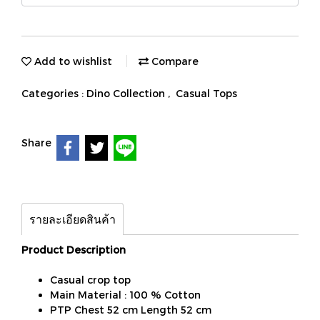
Add to wishlist
Compare
Categories :
Dino Collection
,
Casual Tops
Share
รายละเอียดสินค้า
Product Description
Casual crop top
Main Material : 100 % Cotton
PTP Chest 52 cm Length 52 cm