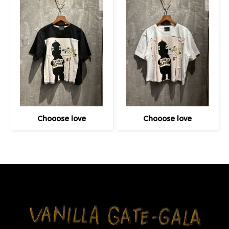
Chooose love
Chooose love