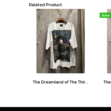
Related Product
New
The Dreamland of The Third Eye Lady in Lilac