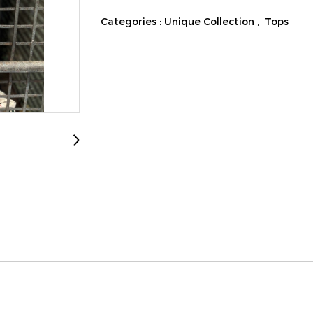
Categories :
Unique Collection
,
Tops