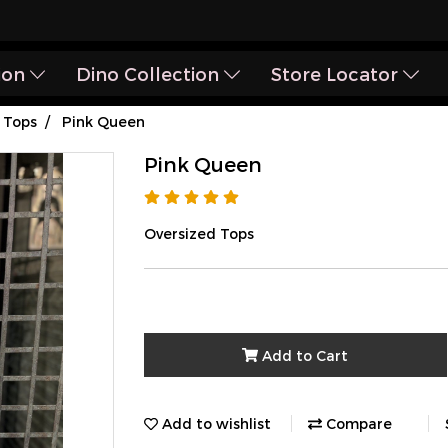
ion
Dino Collection
Store Locator
Tops
Pink Queen
Pink Queen
Oversized Tops
Add to Cart
Add to wishlist
Compare