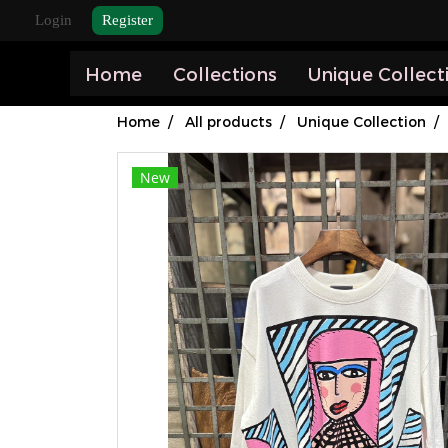
Login
Register
Home
Collections
Unique Collect
Home
All products
Unique Collection
New