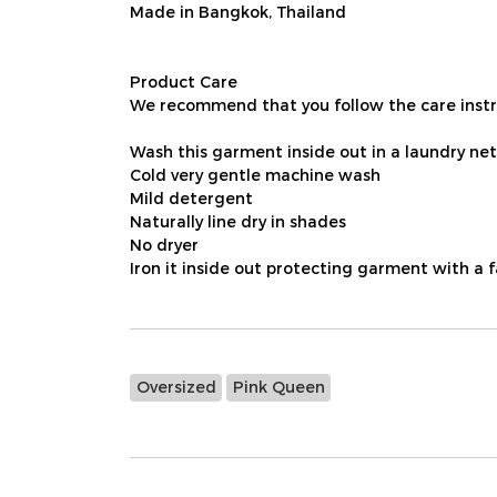
Made in Bangkok, Thailand
Product Care
We recommend that you follow the care instru
Wash this garment inside out in a laundry net
Cold very gentle machine wash
Mild detergent
Naturally line dry in shades
No dryer
Iron it inside out protecting garment with a 
Oversized
Pink Queen