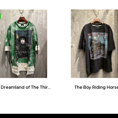
The Dreamland of The Third Eye Lady in Lilac
The Boy Riding Hors