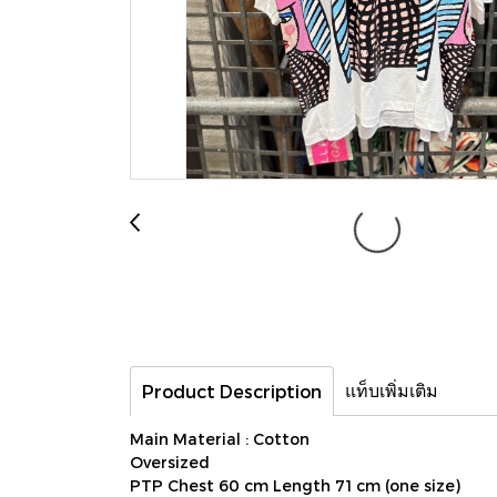
แท็บเพิ่มเติม
Product Description
Main Material : Cotton
Oversized
PTP Chest 60 cm Length 71 cm (one size)