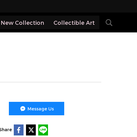
New Collection
Collectible Art
Message Us
Share