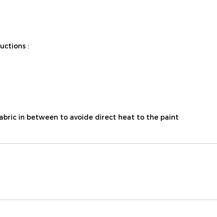
ctions :
fabric in between to avoide direct heat to the paint