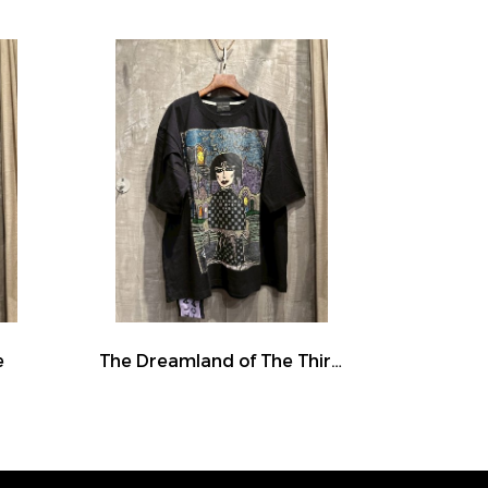
e
The Dreamland of The Third Eye Lady in Lilac