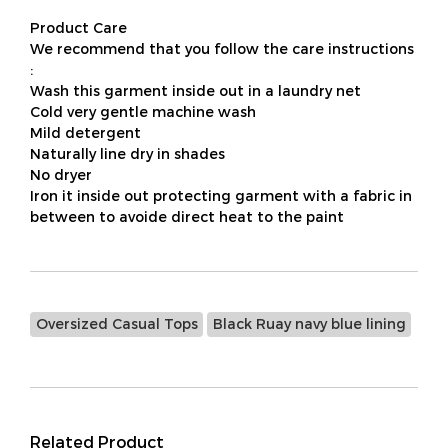
Product Care
We recommend that you follow the care instructions
:
Wash this garment inside out in a laundry net
Cold very gentle machine wash
Mild detergent
Naturally line dry in shades
No dryer
Iron it inside out protecting garment with a fabric in
between to avoide direct heat to the paint
Oversized Casual Tops
Black Ruay navy blue lining
Related Product