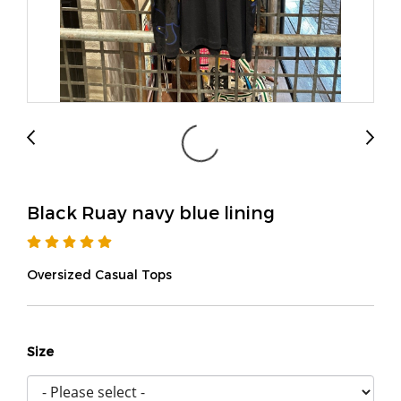
Black Ruay navy blue lining
Oversized Casual Tops
Size