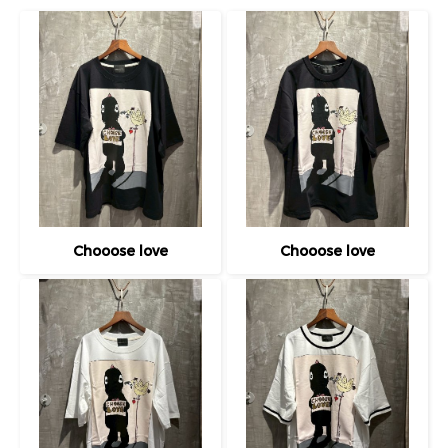
Chooose love
Chooose love