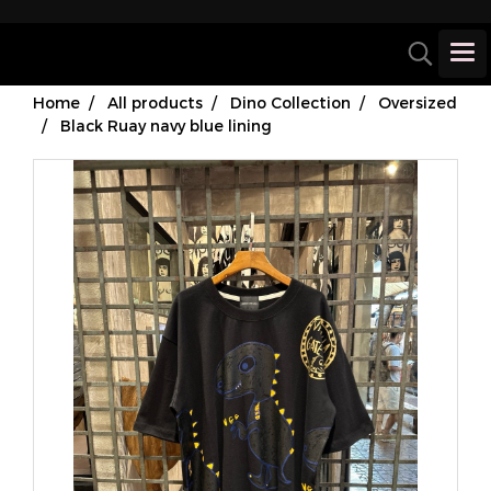
Home
All products
Dino Collection
Oversized
Black Ruay navy blue lining