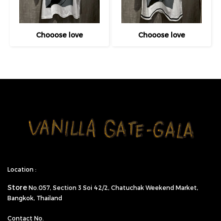
Chooose love
Chooose love
Location :
Store
No.057,
Section 3 Soi 42/2, Chatuchak Weekend Market,
Bangkok, Thailand
Contact No.