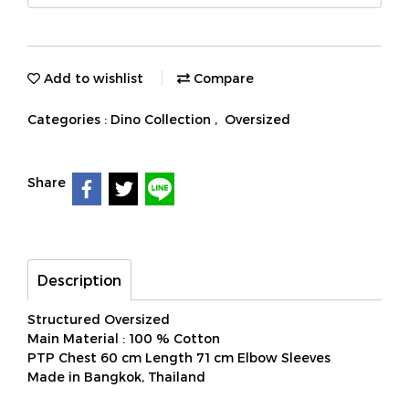
Add to wishlist
Compare
Categories :
Dino Collection
,
Oversized
Share
Description
Structured Oversized
Main Material : 100 % Cotton
PTP Chest 60 cm Length 71 cm Elbow Sleeves
Made in Bangkok, Thailand