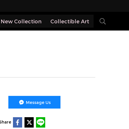
New Collection
Collectible Art
Message Us
Share