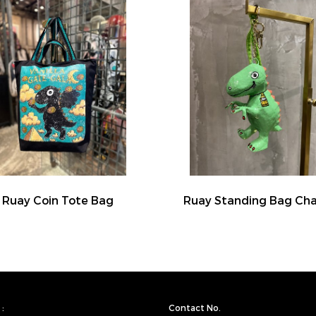
Ruay Coin Tote Bag
Ruay Standing Bag Ch
:
Contact No.