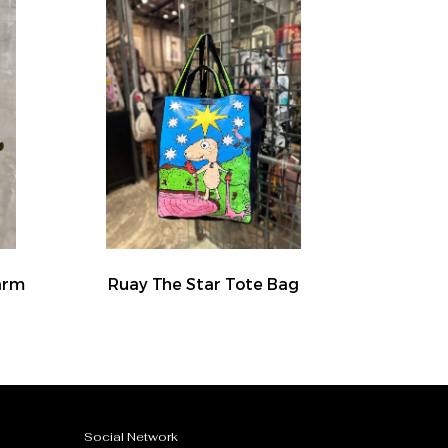
arm
Ruay The Star Tote Bag
Social Network