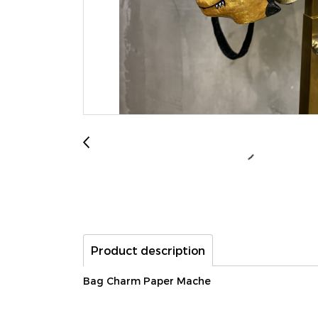
Product description
Bag Charm Paper Mache