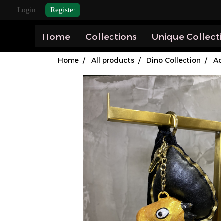
Login
Register
Home
Collections
Unique Collect
Home
All products
Dino Collection
Ac