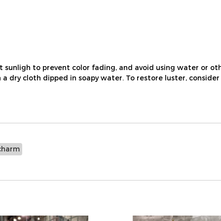
nligh to prevent color fading, and avoid using water or othe
a dry cloth dipped in soapy water. To restore luster, consider
charm