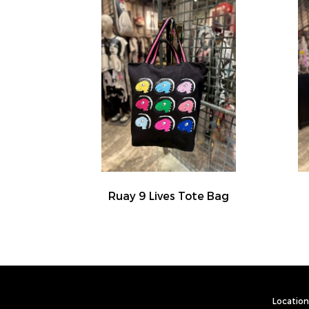
Ruay 9 Lives Tote Bag
Location 