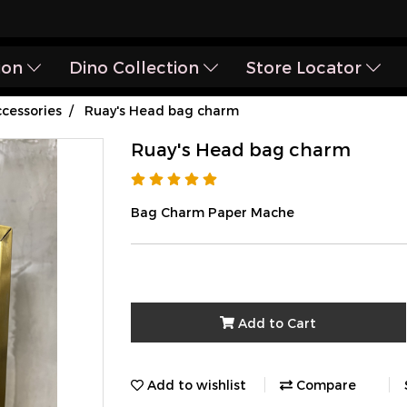
ion
Dino Collection
Store Locator
cessories
Ruay's Head bag charm
Ruay's Head bag charm
Bag Charm Paper Mache
Add to Cart
Add to wishlist
Compare