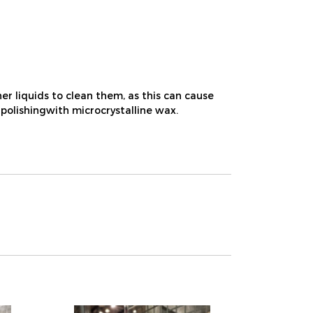
r liquids to clean them, as this can cause
 polishingwith microcrystalline wax.