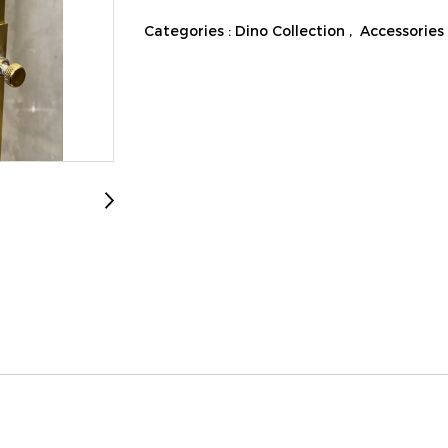
Categories :
Dino Collection
,
Accessories