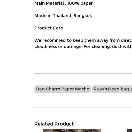
Main Material : 100% paper
Made in Thailand, Bangkok
Product Care
We recommed to keep them away from direct su
cloudiness or damage. For cleaning, dust with 
Bag Charm Paper Mache
Ruay's Head bag 
Related Product