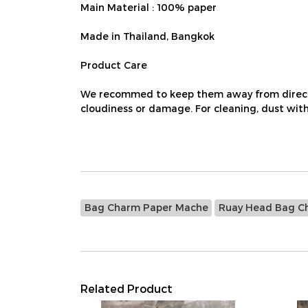
Main Material : 100% paper
Made in Thailand, Bangkok
Product Care
We recommed to keep them away from direct su
cloudiness or damage. For cleaning, dust with 
Bag Charm Paper Mache
Ruay Head Bag C
Related Product