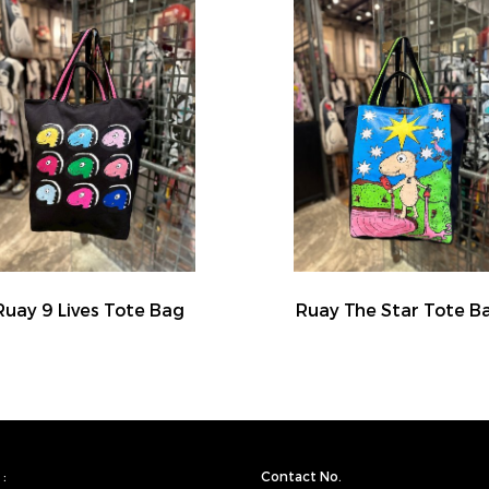
Ruay 9 Lives Tote Bag
Ruay The Star Tote B
:
Contact No.