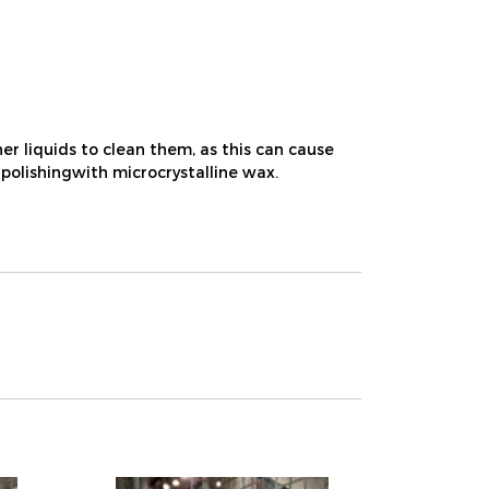
r liquids to clean them, as this can cause
 polishingwith microcrystalline wax.