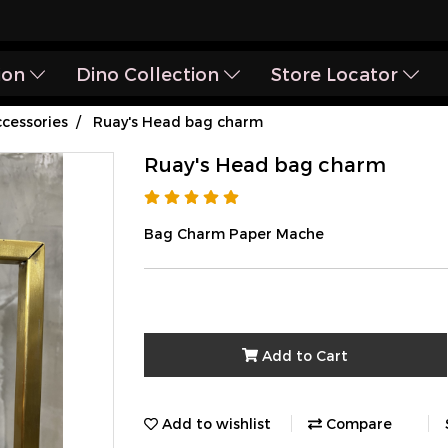
ion
Dino Collection
Store Locator
cessories
Ruay's Head bag charm
Ruay's Head bag charm
Bag Charm Paper Mache
Add to Cart
Add to wishlist
Compare