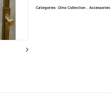
Categories :
Dino Collection
,
Accessories