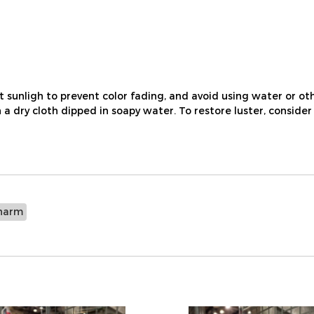
nligh to prevent color fading, and avoid using water or othe
a dry cloth dipped in soapy water. To restore luster, consider
harm