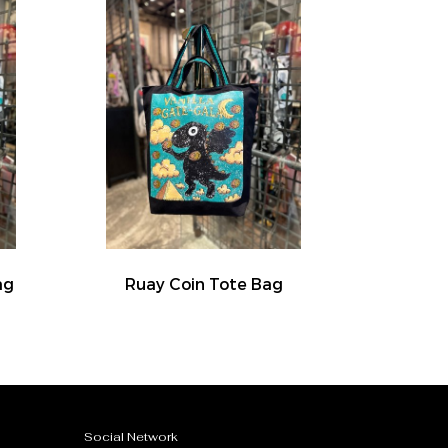
ag
Ruay Coin Tote Bag
Social Network