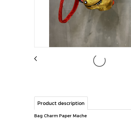
Product description
Bag Charm Paper Mache