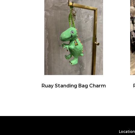
Ruay Standing Bag Charm
Location 