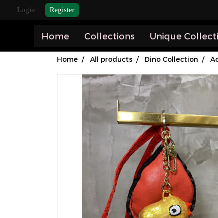
Login
Register
Home
Collections
Unique Collect
Home
All products
Dino Collection
Ac