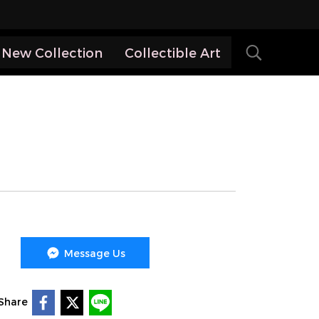
New Collection
Collectible Art
Message Us
Share