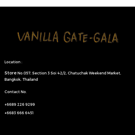
Location :
Store
No.057,
Section 3 Soi 42/2, Chatuchak Weekend Market,
Bangkok, Thailand
Contact No.
+6689 226 9299
+6683 666 6451