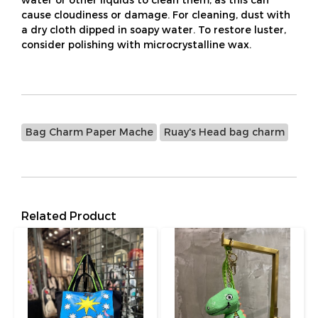
cause cloudiness or damage. For cleaning, dust with
a dry cloth dipped in soapy water. To restore luster,
consider polishing with microcrystalline wax.
Bag Charm Paper Mache
Ruay's Head bag charm
Related Product