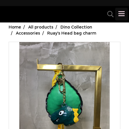
Home
All products
Dino Collection
Accessories
Ruay's Head bag charm