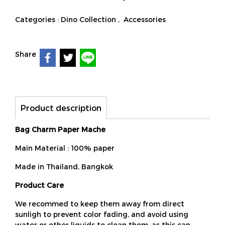
Categories :
Dino Collection
,
Accessories
Share
Product description
Bag Charm Paper Mache
Main Material : 100% paper
Made in Thailand, Bangkok
Product Care
We recommed to keep them away from direct
sunligh to prevent color fading, and avoid using
water or other liquids to clean them, as this can