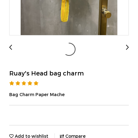
Ruay's Head bag charm
Bag Charm Paper Mache
Add to wishlist
Compare