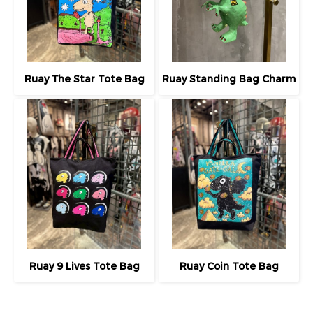
Ruay The Star Tote Bag
Ruay Standing Bag Charm
Ruay 9 Lives Tote Bag
Ruay Coin Tote Bag