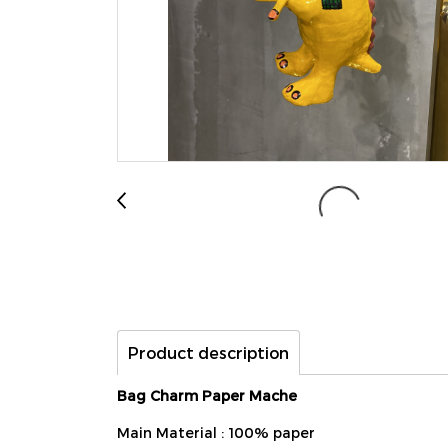
Product description
Bag Charm Paper Mache
Main Material : 100% paper