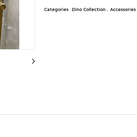
Categories :
Dino Collection
,
Accessories