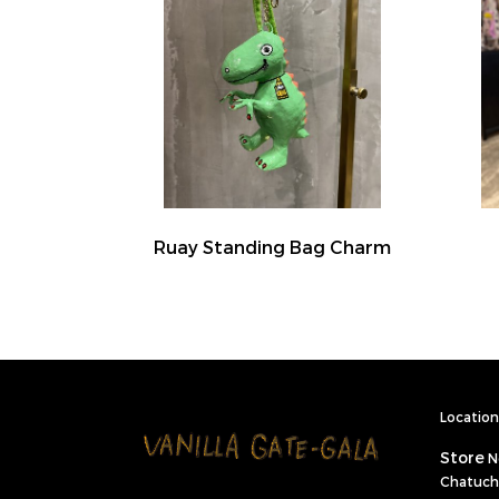
Ruay Standing Bag Charm
Location 
Store
N
Chatuch