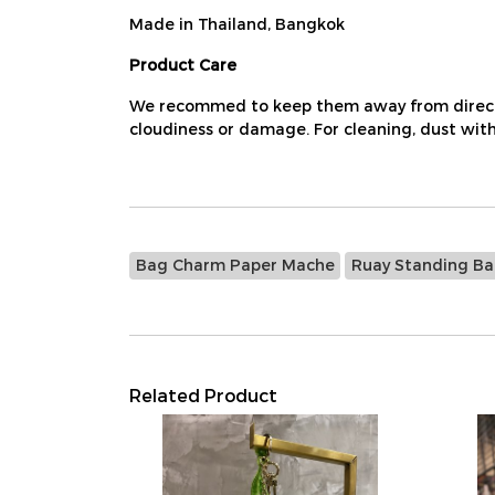
Made in Thailand, Bangkok
Product Care
We recommed to keep them away from direct su
cloudiness or damage. For cleaning, dust with 
Bag Charm Paper Mache
Ruay Standing B
Related Product