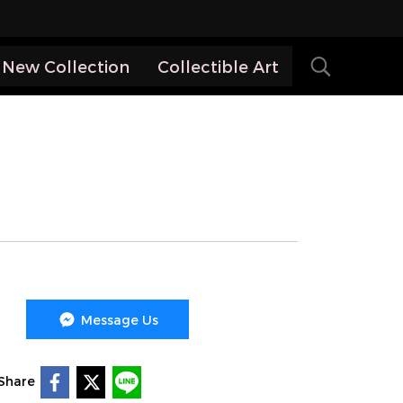
New Collection
Collectible Art
Message Us
Share