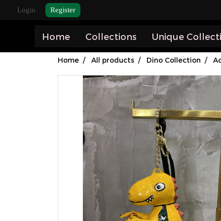
Login
Register
Home
Collections
Unique Collect
Home
All products
Dino Collection
Ac