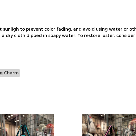
nligh to prevent color fading, and avoid using water or othe
a dry cloth dipped in soapy water. To restore luster, consider
ag Charm