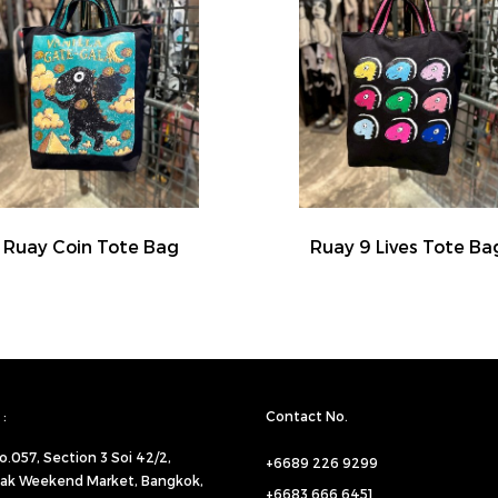
Ruay Coin Tote Bag
Ruay 9 Lives Tote Ba
:
Contact No.
o.057,
Section 3 Soi 42/2,
+6689 226 9299
ak Weekend Market, Bangkok,
+6683 666 6451