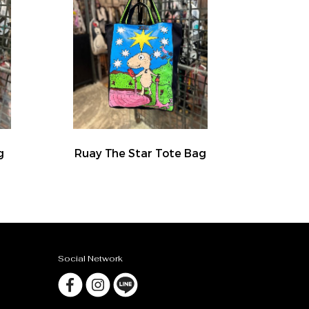
g
Ruay The Star Tote Bag
Social Network