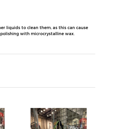
r liquids to clean them, as this can cause
 polishing with microcrystalline wax.