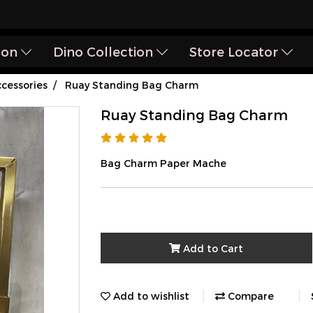
ion
Dino Collection
Store Locator
cessories
Ruay Standing Bag Charm
Ruay Standing Bag Charm
Bag Charm Paper Mache
Add to Cart
Add to wishlist
Compare