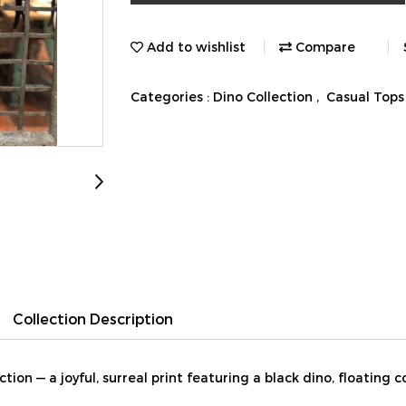
Add to wishlist
Compare
Categories :
Dino Collection
,
Casual Tops
Collection Description
ion — a joyful, surreal print featuring a black dino, floating c