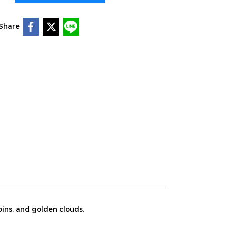
Share
oins, and golden clouds.