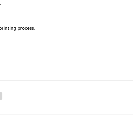
.
printing process.
n