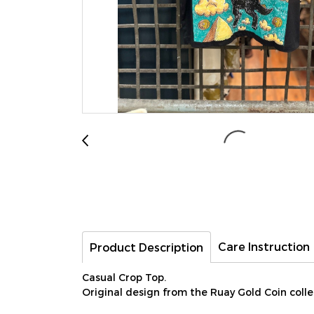
Care Instruction
Product Description
Casual Crop Top.
Original design from the Ruay Gold Coin collect