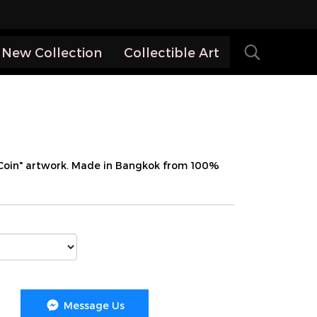
New Collection
Collectible Art
 Coin" artwork. Made in Bangkok from 100%
Message Us