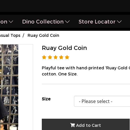
ion
Dino Collection
Store Locator
sual Tops
Ruay Gold Coin
Ruay Gold Coin
Playful tee with hand-printed 'Ruay Gold
cotton. One Size.
Size
Add to Cart