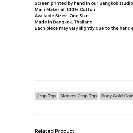
Screen printed by hand in our Bangkok studio
Main Material: 100% Cotton
Available Sizes: One Size
Made in Bangkok, Thailand
Each piece may vary slightly due to the hand-
Crop Top
Sleeves Crop Top
Ruay Gold Coi
Related Product