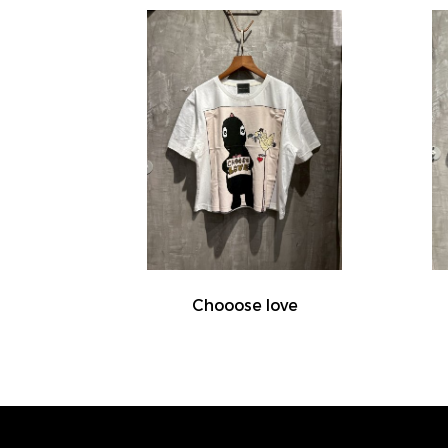
Chooose love