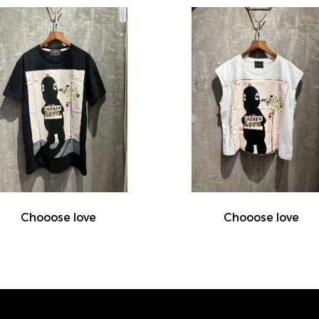
Chooose love
Chooose love