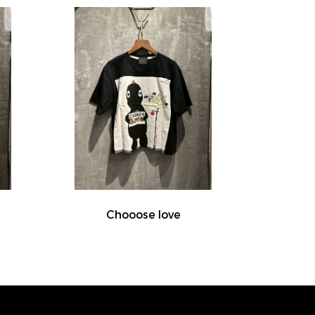
Chooose love