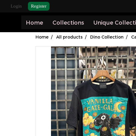
Login
Register
Home
Collections
Unique Collect
Home
All products
Dino Collection
Ca