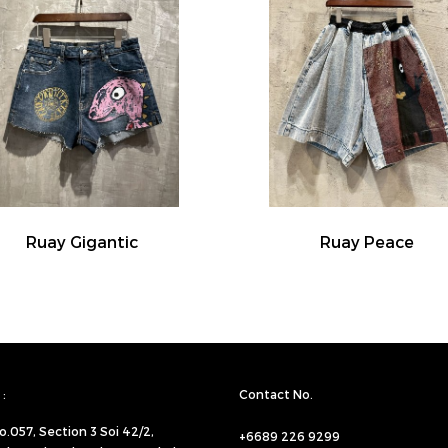
Ruay Gigantic
Ruay Peace
:
Contact No.
o.057,
Section 3 Soi 42/2,
+6689 226 9299