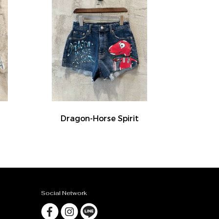
Dragon-Horse Spirit
Social Network