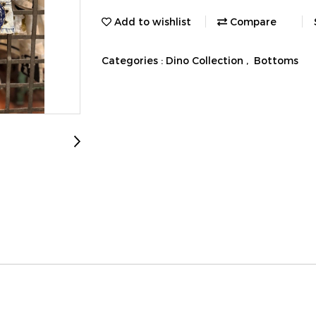
Add to wishlist
Compare
Categories :
Dino Collection
,
Bottoms