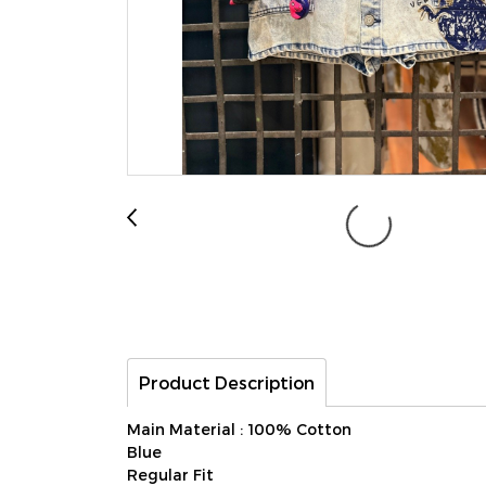
Product Description
Main Material : 100% Cotton
Blue
Regular Fit