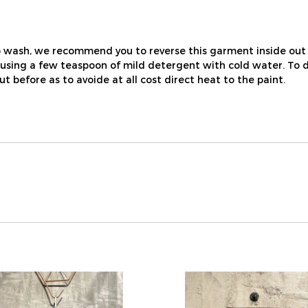
 wash, we recommend you to reverse this garment inside out 
ing a few teaspoon of mild detergent with cold water. To dry, j
out before as to avoide at all cost direct heat to the paint.