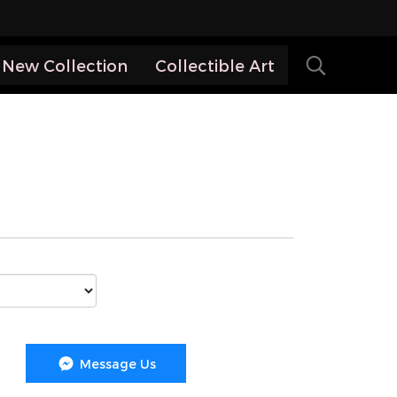
New Collection
Collectible Art
Message Us