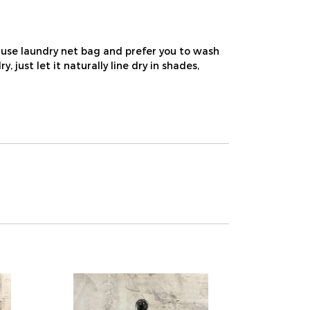
use laundry net bag and prefer you to wash
ust let it naturally line dry in shades,