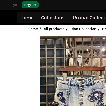
Login
Register
Home
Collections
Unique Collect
Home
All products
Dino Collection
B