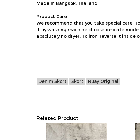
Made in Bangkok, Thailand
Product Care
We recommend that you take special care. To
it by washing machine choose delicate mode us
absolutely no dryer. To iron, reverse it inside 
Denim Skort
Skort
Ruay Original
Related Product