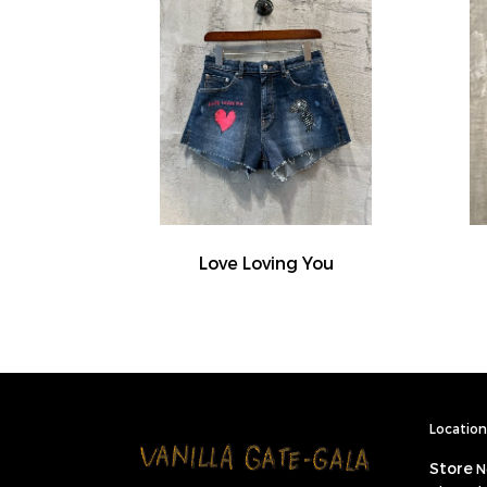
Love Loving You
Location 
Store
N