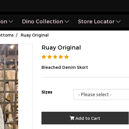
ion
Dino Collection
Store Locator
ottoms
Ruay Original
Ruay Original
Bleached Denim Skort
Sizes
Add to Cart