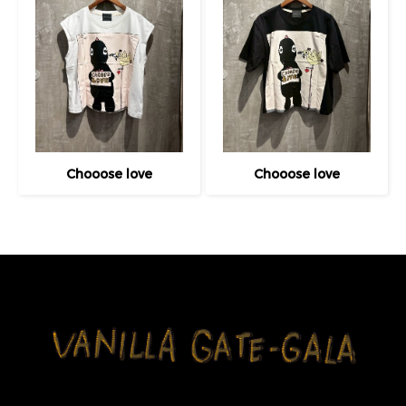
Chooose love
Chooose love