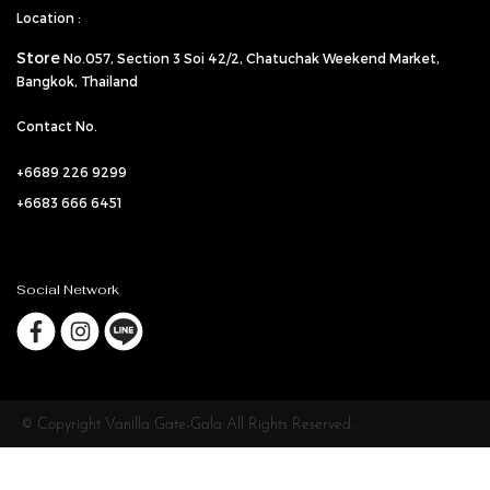
Location :
Store
No.057,
Section 3 Soi 42/2, Chatuchak Weekend Market,
Bangkok, Thailand
Contact No.
+6689 226 9299
+6683 666 6451
Social Network
© Copyright Vanilla Gate-Gala All Rights Reserved.