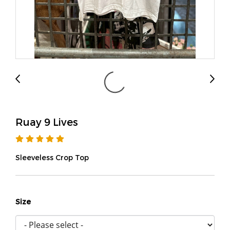
Ruay 9 Lives
Sleeveless Crop Top
Size