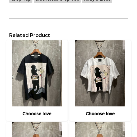
Related Product
Chooose love
Chooose love