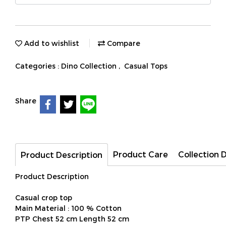
Add to wishlist
Compare
Categories :
Dino Collection
,
Casual Tops
Share
Product Care
Collection 
Product Description
Product Description
Casual crop top
Main Material : 100 % Cotton
PTP Chest 52 cm Length 52 cm