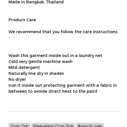
Made in Bangkok, Thailand
Product Care
We recommend that you follow the care instructions
:
Wash this garment inside out in a laundry net
Cold very gentle machine wash
Mild detergent
Naturally line dry in shades
No dryer
Iron it inside out protecting garment with a fabric in
between to avoide direct heat to the paint
Crop Top
Sleeveless Crop Top
Ruay 9 Lives