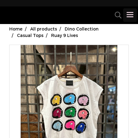
Home
All products
Dino Collection
Casual Tops
Ruay 9 Lives