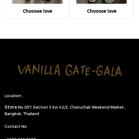
Chooose love
Chooose love
Location :
Store
No.057,
Section 3 Soi 42/2, Chatuchak Weekend Market,
Bangkok, Thailand
Contact No.