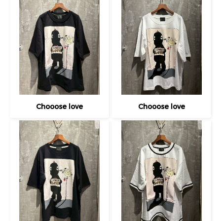
Chooose love
Chooose love