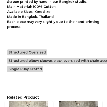
Screen printed by hand in our Bangkok studio.
Main Material: 100% Cotton
Available Sizes: One Size
Made in Bangkok, Thailand
Each piece may vary slightly due to the hand-printing
process.
Structured Oversized
Structured elbow sleeves black oversized with chain acc
Single Ruay Graffiti
Related Product