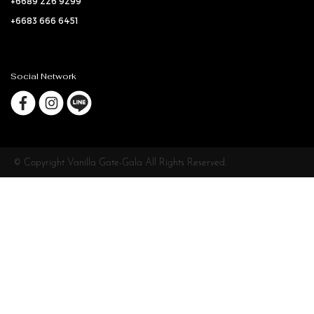
+6689 226 9299
+6683 666 6451
Social Network
© Copyright Vanilla Gate-Gala All Rights Reserved.