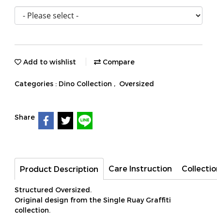
Add to wishlist
Compare
Categories :
Dino Collection
,
Oversized
Share
Care Instruction
Collectio
Product Description
Structured Oversized.
Original design from the Single Ruay Graffiti
collection.