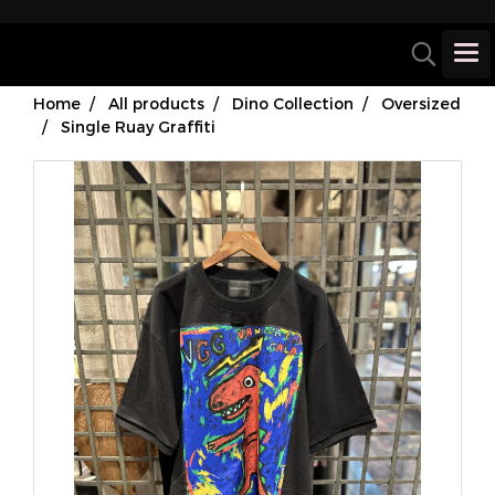
Home
All products
Dino Collection
Oversized
Single Ruay Graffiti