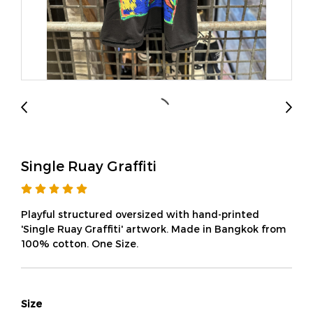
Single Ruay Graffiti
Playful structured oversized with hand-printed
'Single Ruay Graffiti' artwork. Made in Bangkok from
100% cotton. One Size.
Size