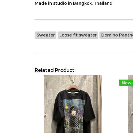
Made in studio in Bangkok, Thailand
Sweater
Loose fit sweater
Domino Panth
Related Product
New