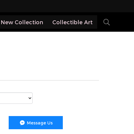
New Collection
Collectible Art
Message Us