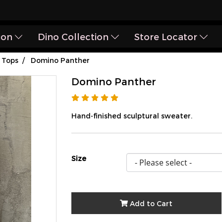
ion
Dino Collection
Store Locator
Tops
Domino Panther
Domino Panther
Hand-finished sculptural sweater.
Size
Add to Cart