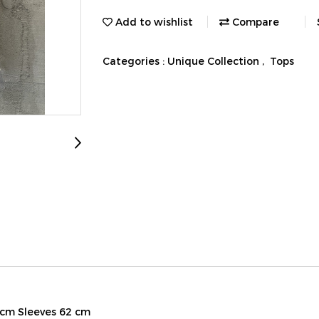
Add to wishlist
Compare
Categories :
Unique Collection
,
Tops
 cm Sleeves 62 cm