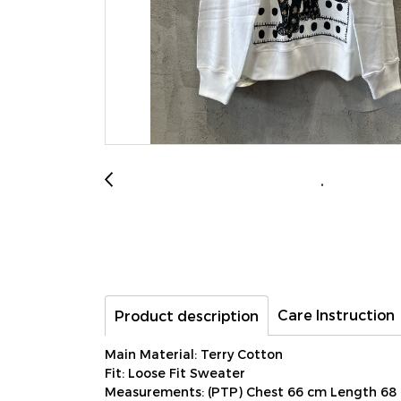
Care Instruction
Product description
Main Material: Terry Cotton
Fit: Loose Fit Sweater
Measurements: (PTP) Chest 66 cm Length 68