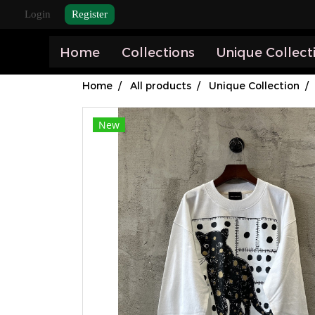
Login
Register
Home
Collections
Unique Collect
Home
All products
Unique Collection
New