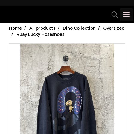
Home
All products
Dino Collection
Oversized
Ruay Lucky Hoseshoes