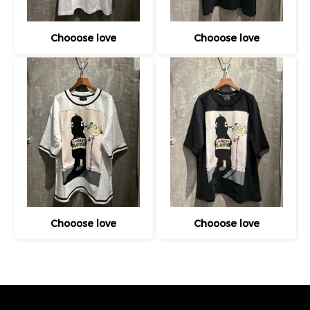
Chooose love
Chooose love
Chooose love
Chooose love