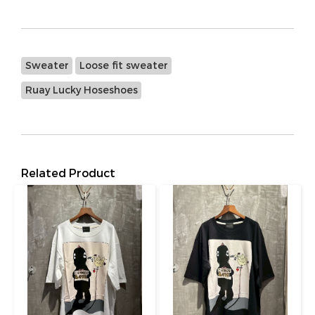
Sweater
Loose fit sweater
Ruay Lucky Hoseshoes
Related Product