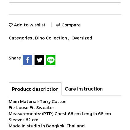
Add to wishlist
Compare
Categories :
Dino Collection
,
Oversized
Share
Care Instruction
Product description
Main Material: Terry Cotton
Fit: Loose Fit Sweater
Measurements: (PTP) Chest 66 cm Length 68 cm
Sleeves 62 cm
Made in studio in Bangkok, Thailand