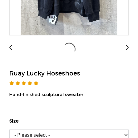
Ruay Lucky Hoseshoes
Hand-finished sculptural sweater.
Size