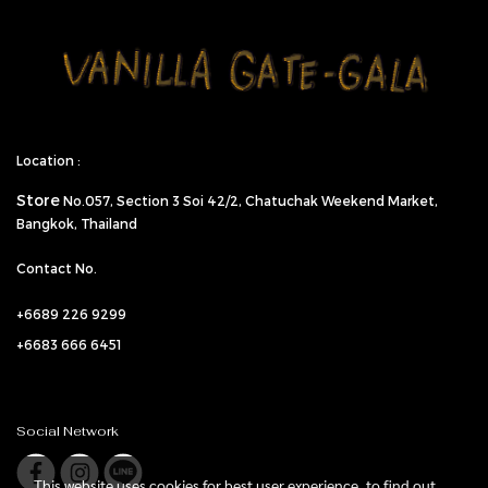
Location :
Store
No.057,
Section 3 Soi 42/2, Chatuchak Weekend Market,
Bangkok, Thailand
Contact No.
+6689 226 9299
+6683 666 6451
Social Network
This website uses cookies for best user experience, to find out