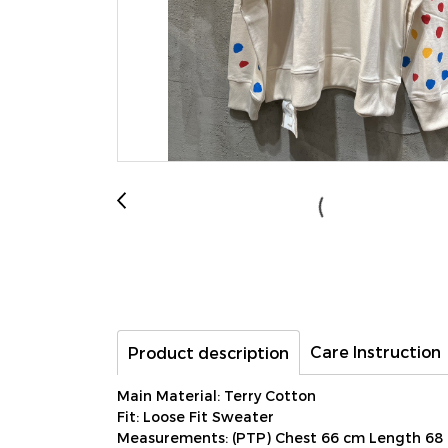
Care Instruction
Product description
Main Material: Terry Cotton
Fit: Loose Fit Sweater
Measurements: (PTP) Chest 66 cm Length 68