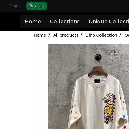
Login
Register
Home
Collections
Unique Collect
Home
All products
Dino Collection
Ov