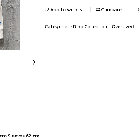
Add to wishlist
Compare
Categories :
Dino Collection
,
Oversized
 cm Sleeves 62 cm