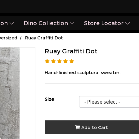
ion
Dino Collection
Store Locator
ersized
Ruay Graffiti Dot
Ruay Graffiti Dot
Hand-finished sculptural sweater.
Size
Add to Cart