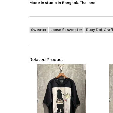
Made in studio in Bangkok, Thailand
Sweater
Loose fit sweater
Ruay Dot Graff
Related Product