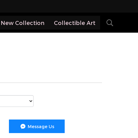
New Collection
Collectible Art
Message Us