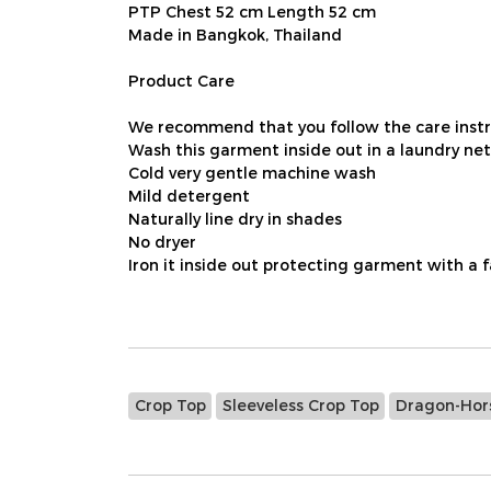
PTP Chest 52 cm Length 52 cm
Made in Bangkok, Thailand
Product Care
We recommend that you follow the care instru
Wash this garment inside out in a laundry net
Cold very gentle machine wash
Mild detergent
Naturally line dry in shades
No dryer
Iron it inside out protecting garment with a 
Crop Top
Sleeveless Crop Top
Dragon-Hors