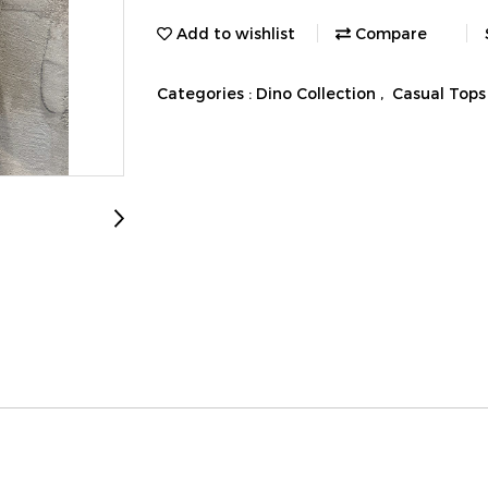
Add to wishlist
Compare
Categories :
Dino Collection
,
Casual Tops