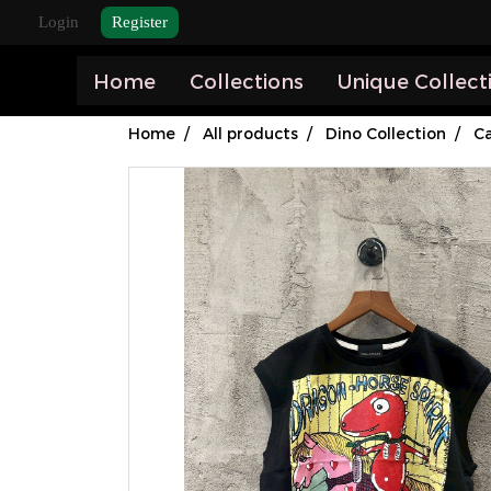
Login
Register
Home
Collections
Unique Collect
Home
All products
Dino Collection
Ca