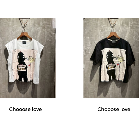
Chooose love
Chooose love