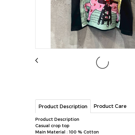
Product Care
Product Description
Product Description
Casual crop top
Main Material : 100 % Cotton