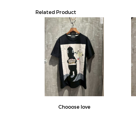
Related Product
Chooose love