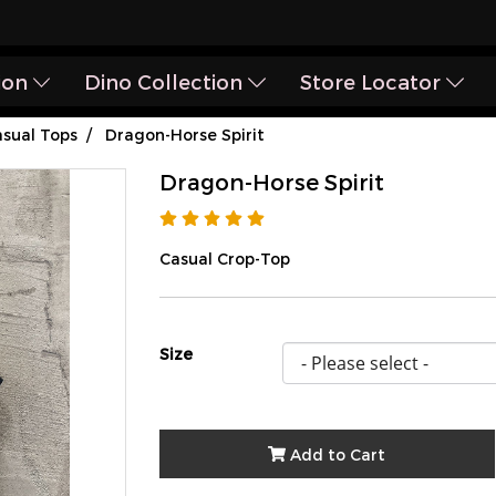
ion
Dino Collection
Store Locator
sual Tops
Dragon-Horse Spirit
Dragon-Horse Spirit
Casual Crop-Top
Size
Add to Cart