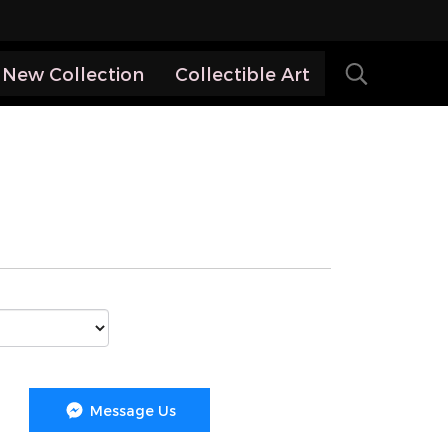
New Collection
Collectible Art
Message Us