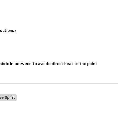
ctions :
fabric in between to avoide direct heat to the paint
e Spirit