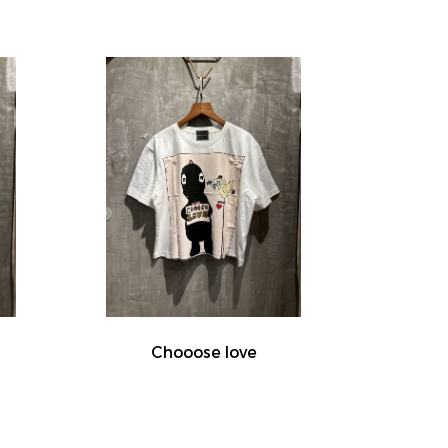
Chooose love