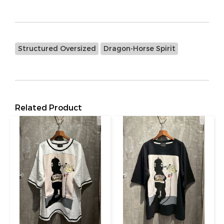
Structured Oversized
Dragon-Horse Spirit
Related Product