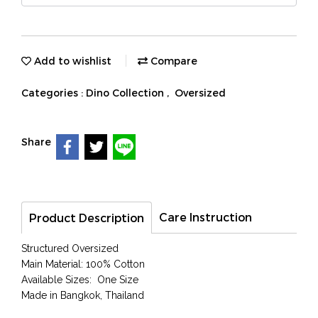
Add to wishlist
Compare
Categories :
Dino Collection
,
Oversized
Share
Care Instruction
Product Description
Structured Oversized
Main Material: 100% Cotton
Available Sizes: One Size
Made in Bangkok, Thailand