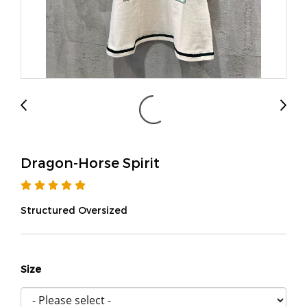
Dragon-Horse Spirit
Structured Oversized
Size