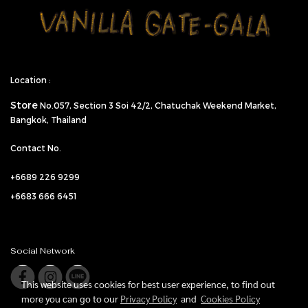
Location :
Store
No.057,
Section 3 Soi 42/2, Chatuchak Weekend Market,
Bangkok, Thailand
Contact No.
+6689 226 9299
+6683 666 6451
Social Network
This website uses cookies for best user experience, to find out
more you can go to our
Privacy Policy
and
Cookies Policy