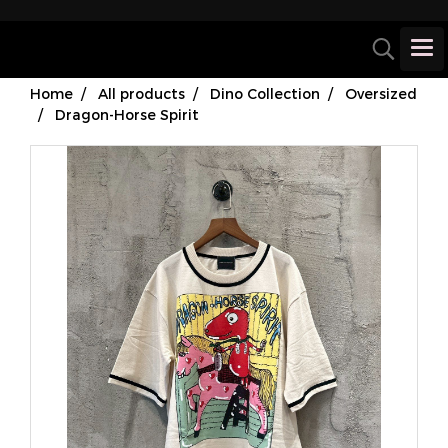
Home
All products
Dino Collection
Oversized
Dragon-Horse Spirit