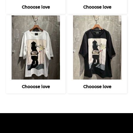
Chooose love
Chooose love
Chooose love
Chooose love