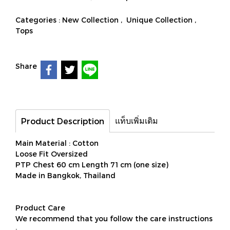
Categories :
New Collection
,
Unique Collection
,
Tops
Share
แท็บเพิ่มเติม
Product Description
Main Material : Cotton
Loose Fit Oversized
PTP Chest 60 cm Length 71 cm (one size)
Made in Bangkok, Thailand
Product Care
We recommend that you follow the care instructions
: