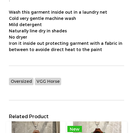
Wash this garment inside out in a laundry net
Cold very gentle machine wash
Mild detergent
Naturally line dry in shades
No dryer
Iron it inside out protecting garment with a fabric in
between to avoide direct heat to the paint
Oversized
VGG Horse
Related Product
New