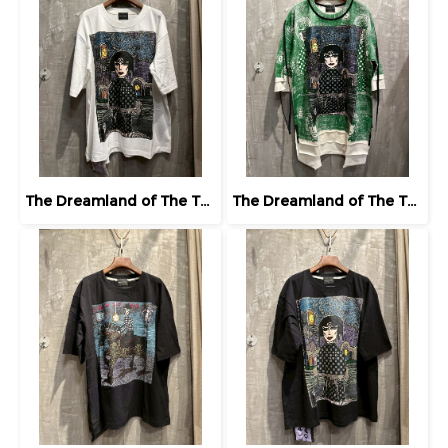
The Dreamland of The Third Eye Lady in Lilac
The Dreamland of The Third Eye Lady in Lilac