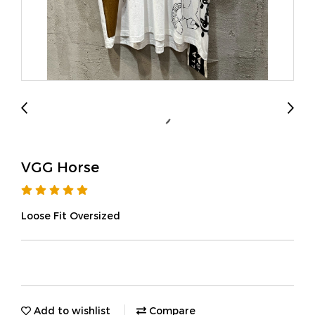
VGG Horse
Loose Fit Oversized
Add to wishlist
Compare