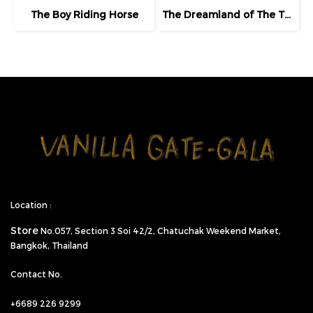
The Boy Riding Horse
The Dreamland of The Third Eye Lady in Lilac
Location :
Store
No.057,
Section 3 Soi 42/2, Chatuchak Weekend Market,
Bangkok, Thailand
Contact No.
+6689 226 9299