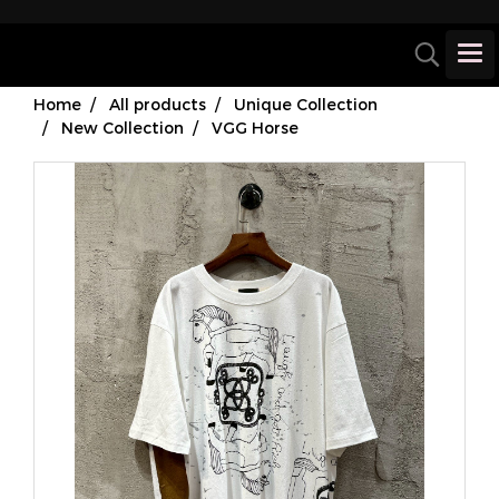
Home
All products
Unique Collection
New Collection
VGG Horse