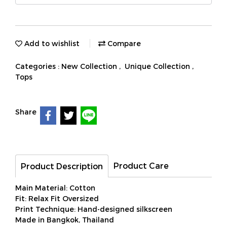
Add to wishlist
Compare
Categories :
New Collection
,
Unique Collection
,
Tops
Share
Product Care
Product Description
Main Material: Cotton
Fit: Relax Fit Oversized
Print Technique: Hand-designed silkscreen
Made in Bangkok, Thailand