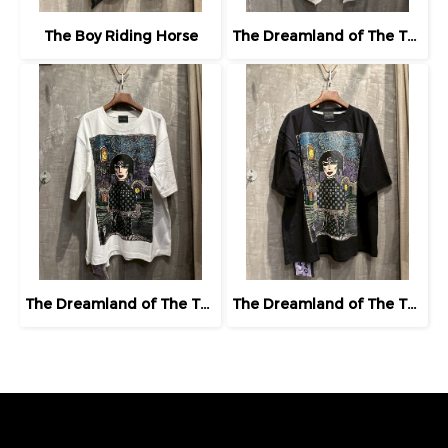
The Boy Riding Horse
The Dreamland of The Third Eye Lady in Lilac
The Dreamland of The Third Eye Lady in Lilac
The Dreamland of The Third Eye Lady in Lilac