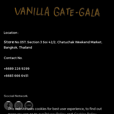
Location :
Store
No.057,
Section 3 Soi 42/2, Chatuchak Weekend Market,
Bangkok, Thailand
Contact No.
+6689 226 9299
+6683 666 6451
Social Network
This website uses cookies for best user experience, to find out
more you can go to our
Privacy Policy
and
Cookies Policy