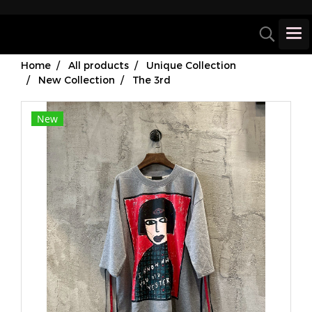
Home
All products
Unique Collection
New Collection
The 3rd
New