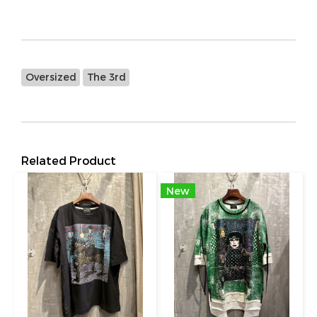
Oversized
The 3rd
Related Product
New