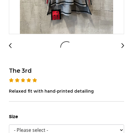
The 3rd
Relaxed fit with hand-printed detailing
Size