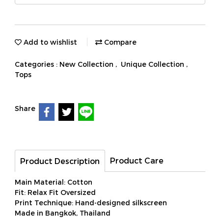
Add to wishlist
Compare
Categories :
New Collection
,
Unique Collection
,
Tops
Share
Product Care
Product Description
Main Material: Cotton
Fit: Relax Fit Oversized
Print Technique: Hand-designed silkscreen
Made in Bangkok, Thailand