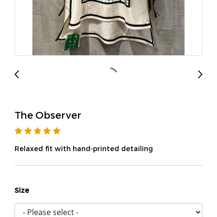
The Observer
Relaxed fit with hand-printed detailing
Size