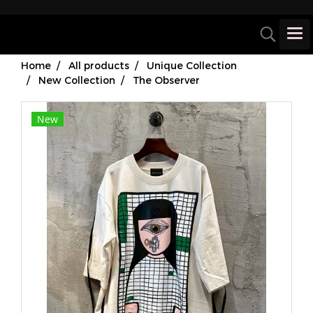
Home
All products
Unique Collection
New Collection
The Observer
New