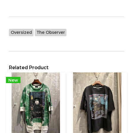
Oversized
The Observer
Related Product
New