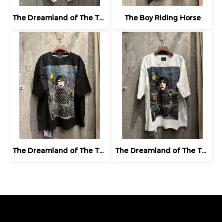
The Dreamland of The Third Eye Lady in Lilac
The Boy Riding Horse
The Dreamland of The Third Eye Lady in Lilac
The Dreamland of The Third Eye Lady in Lilac