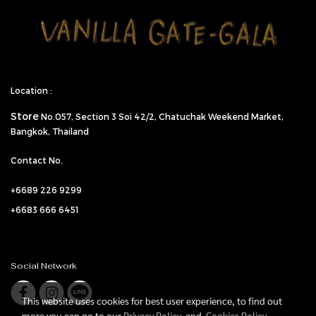
Location :
Store
No.057,
Section 3 Soi 42/2, Chatuchak Weekend Market,
Bangkok, Thailand
Contact No.
+6689 226 9299
+6683 666 6451
Social Network
This website uses cookies for best user experience, to find out
more you can go to our
Privacy Policy
and
Cookies Policy