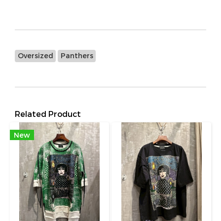
Oversized
Panthers
Related Product
New