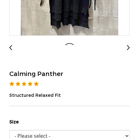
Calming Panther
Structured Relaxed Fit
Size