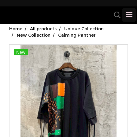
Home
All products
Unique Collection
New Collection
Calming Panther
New