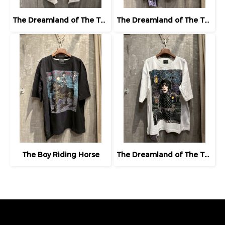
The Dreamland of The Third Eye Lady in Lilac
The Dreamland of The Third Eye Lady in Lilac
The Boy Riding Horse
The Dreamland of The Third Eye Lady in Lilac