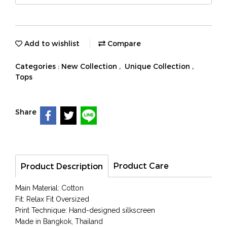
Add to wishlist
Compare
Categories :
New Collection
,
Unique Collection
,
Tops
Share
Product Care
Product Description
Main Material: Cotton
Fit: Relax Fit Oversized
Print Technique: Hand-designed silkscreen
Made in Bangkok, Thailand