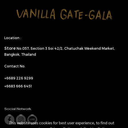
Location :
Store
No.057,
Section 3 Soi 42/2, Chatuchak Weekend Market,
Bangkok, Thailand
Contact No.
+6689 226 9299
+6683 666 6451
Social Network
This website uses cookies for best user experience, to find out