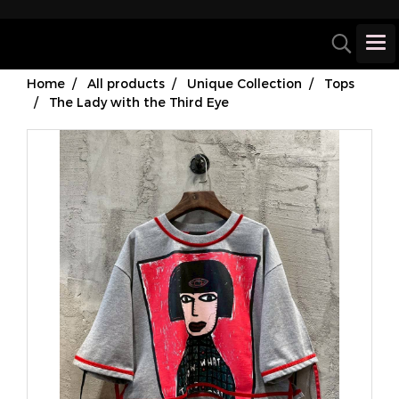
Home
All products
Unique Collection
Tops
The Lady with the Third Eye