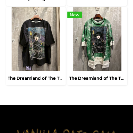
New
The Dreamland of The Third Eye Lady in Lilac
The Dreamland of The Third Eye Lady in Lilac