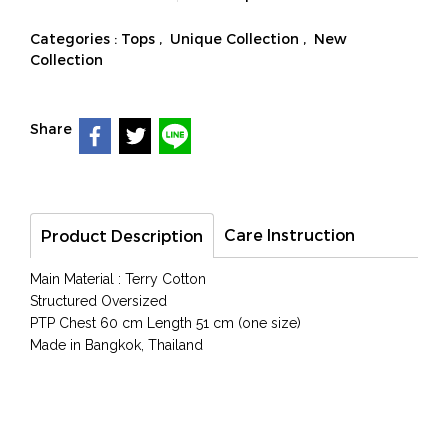
Categories :
Tops
,
Unique Collection
,
New
Collection
Share
Care Instruction
Product Description
Main Material : Terry Cotton
Structured Oversized
PTP Chest 60 cm Length 51 cm (one size)
Made in Bangkok, Thailand