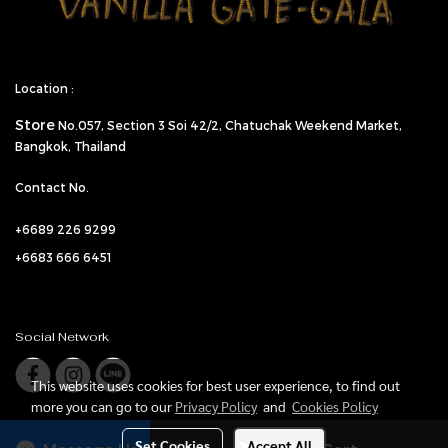
Location :
Store
No.057,
Section 3 Soi 42/2, Chatuchak Weekend Market,
Bangkok, Thailand
Contact No.
+6689 226 9299
+6683 666 6451
Social Network
This website uses cookies for best user experience, to find out
more you can go to our
Privacy Policy
and
Cookies Policy
Set Cookies
Accept All