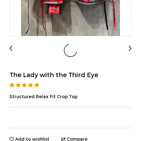
The Lady with the Third Eye
Structured Relax Fit Crop Top
Add to wishlist
Compare