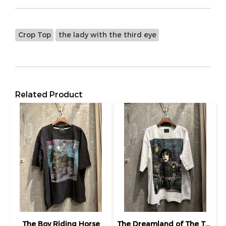
Crop Top
the lady with the third eye
Related Product
The Boy Riding Horse
The Dreamland of The Third Eye Lady in Lilac