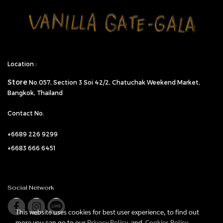
Location :
Store
No.057,
Section 3 Soi 42/2, Chatuchak Weekend Market,
Bangkok, Thailand
Contact No.
+6689 226 9299
+6683 666 6451
Social Network
This website uses cookies for best user experience, to find out
more you can go to our
Privacy Policy
and
Cookies Policy