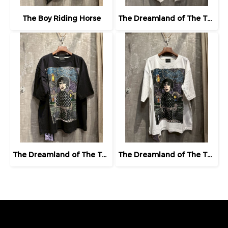
The Boy Riding Horse
The Dreamland of The Third Eye Lady in Lilac
The Dreamland of The Third Eye Lady in Lilac
The Dreamland of The Third Eye Lady in Lilac