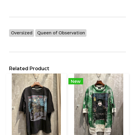
Oversized
Queen of Observation
Related Product
New