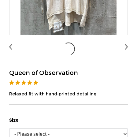
Queen of Observation
Relaxed fit with hand-printed detailing
Size