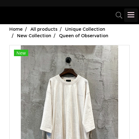
Home
All products
Unique Collection
New Collection
Queen of Observation
New