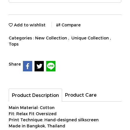
Add to wishlist
Compare
Categories :
New Collection
,
Unique Collection
,
Tops
Share
Product Care
Product Description
Main Material: Cotton
Fit: Relax Fit Oversized
Print Technique: Hand-designed silkscreen
Made in Bangkok, Thailand