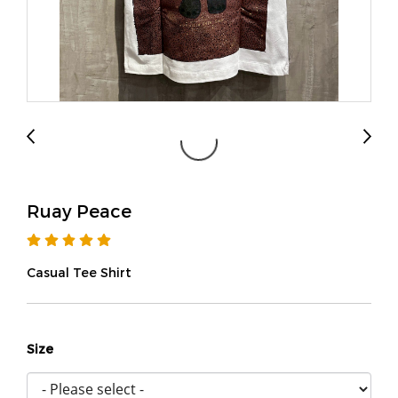
Ruay Peace
Casual Tee Shirt
Size