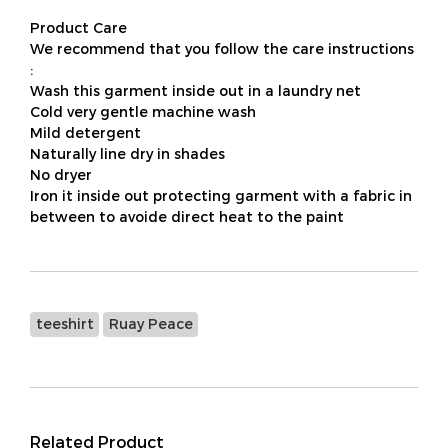
Product Care
We recommend that you follow the care instructions
:
Wash this garment inside out in a laundry net
Cold very gentle machine wash
Mild detergent
Naturally line dry in shades
No dryer
Iron it inside out protecting garment with a fabric in
between to avoide direct heat to the paint
teeshirt
Ruay Peace
Related Product