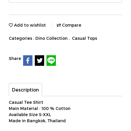
Add to wishlist
Compare
Categories :
Dino Collection
,
Casual Tops
Share
Description
Casual Tee Shirt
Main Material : 100 % Cotton
Available Size S-XXL
Made in Bangkok, Thailand