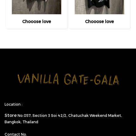
Chooose love
Chooose love
Location :
Store
No.057,
Section 3 Soi 42/2, Chatuchak Weekend Market,
Bangkok, Thailand
Contact No.