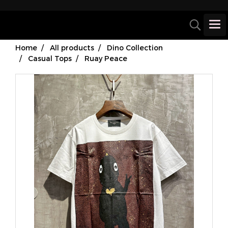
Home
All products
Dino Collection
Casual Tops
Ruay Peace