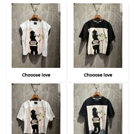
Chooose love
Chooose love