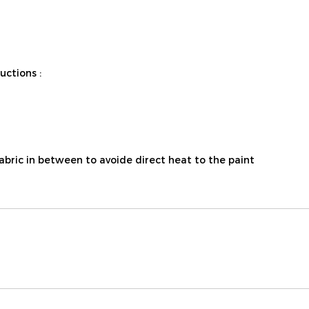
ctions :
fabric in between to avoide direct heat to the paint