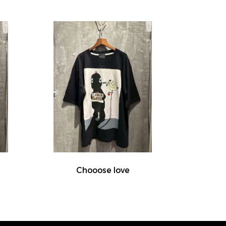
Chooose love