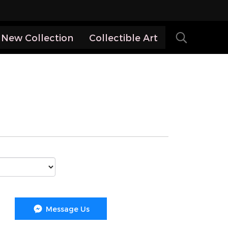
New Collection
Collectible Art
Message Us