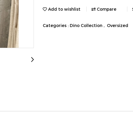
Add to wishlist
Compare
Categories :
Dino Collection
,
Oversized