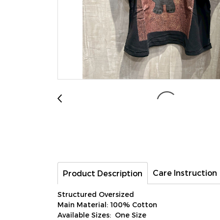
Care Instruction
Product Description
Structured Oversized
Main Material: 100% Cotton
Available Sizes: One Size