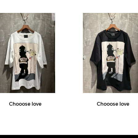
Chooose love
Chooose love