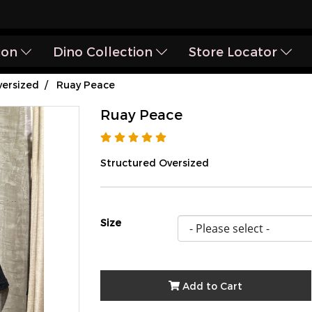
ion
Dino Collection
Store Locator
ersized
Ruay Peace
Ruay Peace
Structured Oversized
Size
Add to Cart