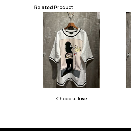
Related Product
Chooose love