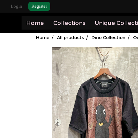
Login
Register
Home
Collections
Unique Collect
Home
All products
Dino Collection
Ov