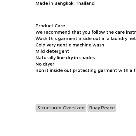
Made in Bangkok, Thailand
Product Care
We recommend that you follow the care instru
Wash this garment inside out in a laundry net
Cold very gentle machine wash
Mild detergent
Naturally line dry in shades
No dryer
Iron it inside out protecting garment with a 
Structured Oversized
Ruay Peace