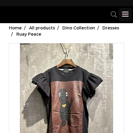
Home
All products
Dino Collection
Dresses
Ruay Peace