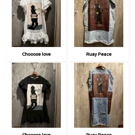
Chooose love
Ruay Peace
Chooose love
Ruay Peace