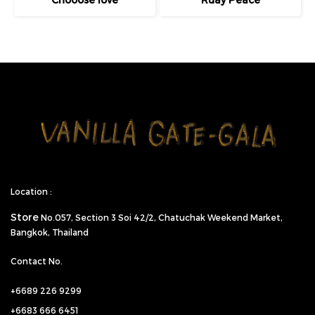
Location :
Store
No.057,
Section 3 Soi 42/2, Chatuchak Weekend Market,
Bangkok, Thailand
Contact No.
+6689 226 9299
+6683 666 6451