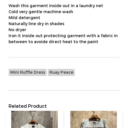
Wash this garment inside out in a laundry net
Cold very gentle machine wash
Mild detergent
Naturally line dry in shades
No dryer
Iron it inside out protecting garment with a fabric in
between to avoide direct heat to the paint
Mini Ruffle Dress
Ruay Peace
Related Product