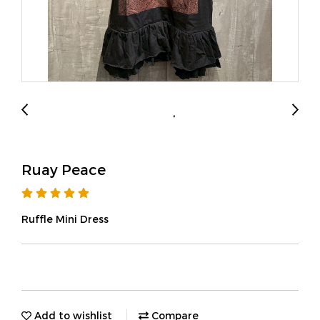
Ruay Peace
Ruffle Mini Dress
Add to wishlist
Compare