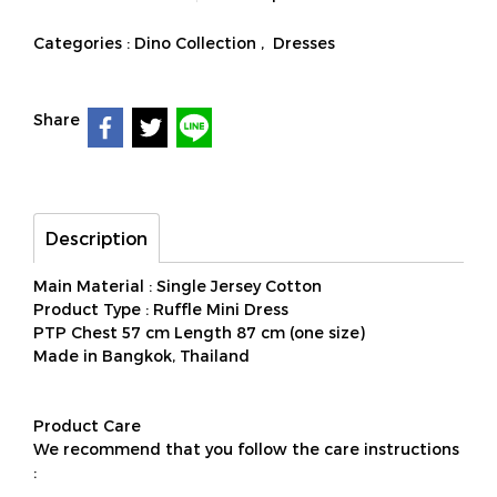
Categories :
Dino Collection
,
Dresses
Share
Description
Main Material : Single Jersey Cotton
Product Type : Ruffle Mini Dress
PTP Chest 57 cm Length 87 cm (one size)
Made in Bangkok, Thailand
Product Care
We recommend that you follow the care instructions
: