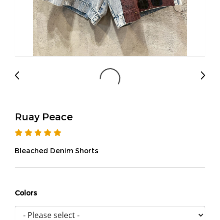
Ruay Peace
Bleached Denim Shorts
Colors