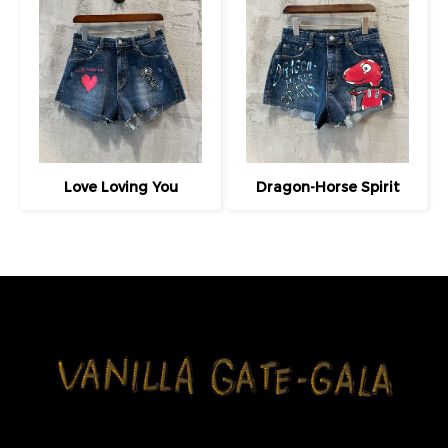
Love Loving You
Dragon-Horse Spirit