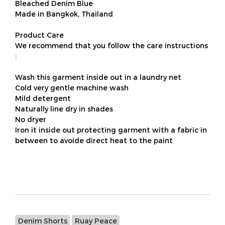
Bleached Denim Blue
Made in Bangkok, Thailand
Product Care
We recommend that you follow the care instructions
:
Wash this garment inside out in a laundry net
Cold very gentle machine wash
Mild detergent
Naturally line dry in shades
No dryer
Iron it inside out protecting garment with a fabric in
between to avoide direct heat to the paint
Denim Shorts
Ruay Peace