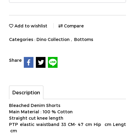
Add to wishlist
Compare
Categories :
Dino Collection
,
Bottoms
Share
Description
Bleached Denim Shorts
Main Material : 100 % Cotton
Straight cut knee length
PTP elastic waistband 33 CM- 47 cm Hip cm Lengt
cm