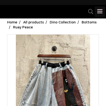
Home
All products
Dino Collection
Bottoms
Ruay Peace