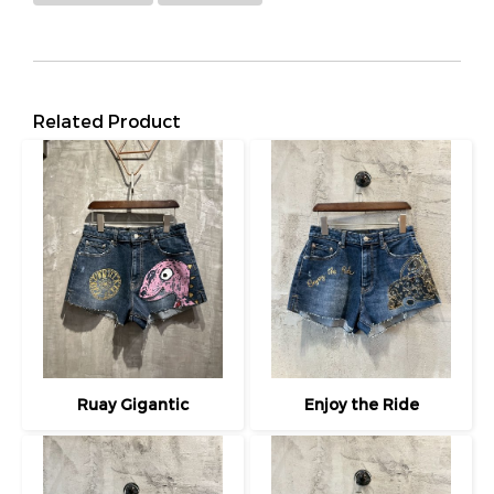
Related Product
Ruay Gigantic
Enjoy the Ride