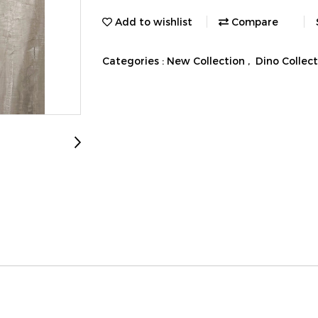
Add to wishlist
Compare
Categories :
New Collection
,
Dino Collec