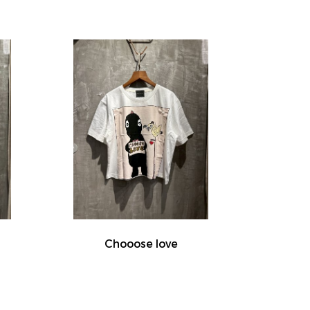
Chooose love