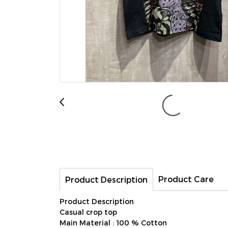
Product Care
Product Description
Product Description
Casual crop top
Main Material : 100 % Cotton