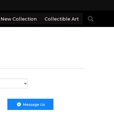
New Collection
Collectible Art
Message Us