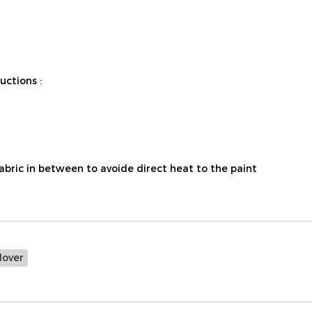
ctions :
fabric in between to avoide direct heat to the paint
lover