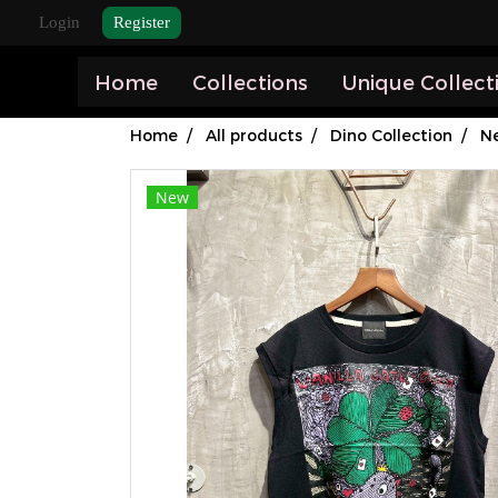
Login
Register
Home
Collections
Unique Collect
Home
All products
Dino Collection
Ne
New