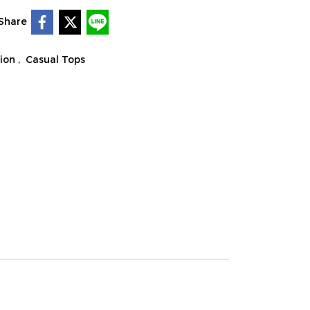
Share
tion
,
Casual Tops