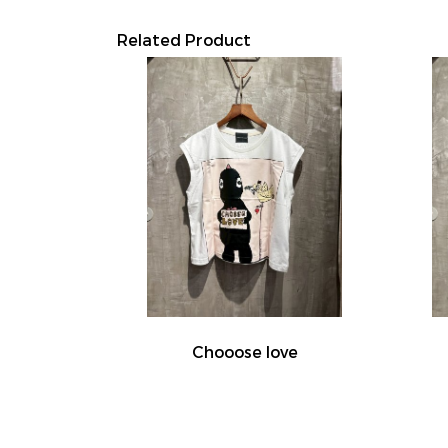
Related Product
Chooose love