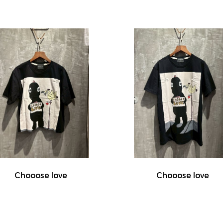
Chooose love
Chooose love