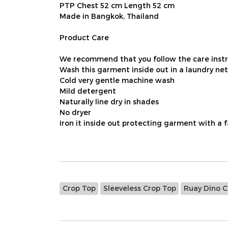
PTP Chest 52 cm Length 52 cm
Made in Bangkok, Thailand
Product Care
We recommend that you follow the care instru
Wash this garment inside out in a laundry net
Cold very gentle machine wash
Mild detergent
Naturally line dry in shades
No dryer
Iron it inside out protecting garment with a 
Crop Top
Sleeveless Crop Top
Ruay Dino C