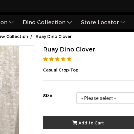
ion
Dino Collection
Store Locator
w Collection
Ruay Dino Clover
Ruay Dino Clover
Casual Crop-Top
Size
Add to Cart