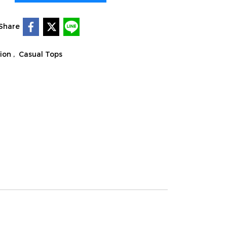
Share
tion
,
Casual Tops