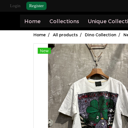
Login
Register
Home
Collections
Unique Collect
Home
All products
Dino Collection
Ne
New