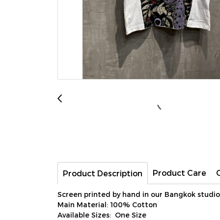
Product Care
Product Description
Screen printed by hand in our Bangkok studio
Main Material: 100% Cotton
Available Sizes: One Size