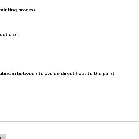
printing process.
ctions :
fabric in between to avoide direct heat to the paint
er