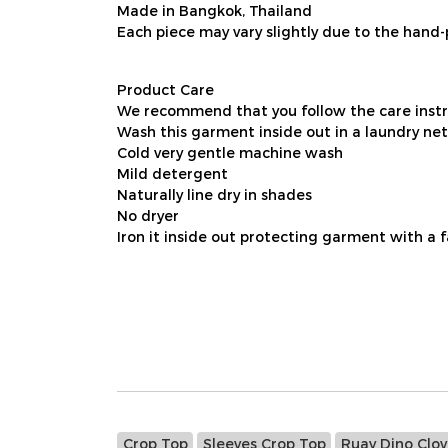
Made in Bangkok, Thailand
Each piece may vary slightly due to the hand-
Product Care
We recommend that you follow the care instru
Wash this garment inside out in a laundry net
Cold very gentle machine wash
Mild detergent
Naturally line dry in shades
No dryer
Iron it inside out protecting garment with a 
Crop Top
Sleeves Crop Top
Ruay Dino Clov