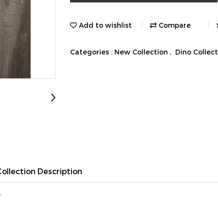
Add to wishlist
Compare
Categories :
New Collection
,
Dino Collec
Collection Description
.