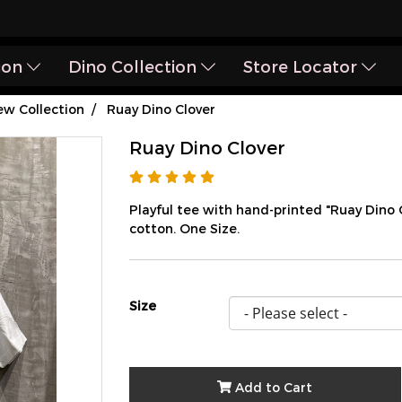
ion
Dino Collection
Store Locator
w Collection
Ruay Dino Clover
Ruay Dino Clover
Playful tee with hand-printed "Ruay Dino
cotton. One Size.
Size
Add to Cart