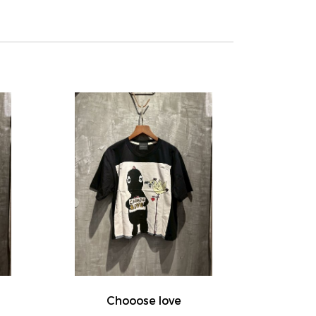
Chooose love