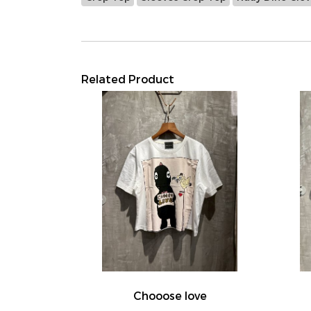
Related Product
Chooose love