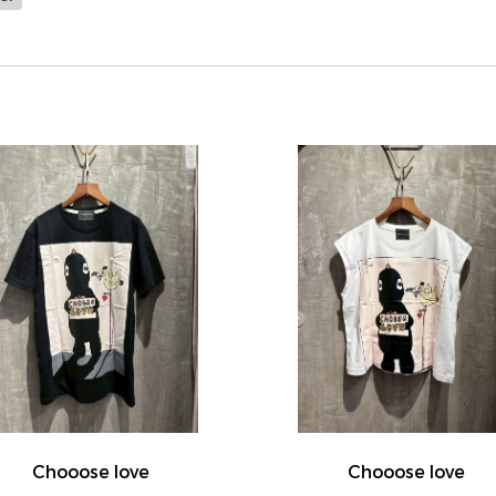
Chooose love
Chooose love