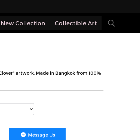
New Collection
Collectible Art
 Clover" artwork. Made in Bangkok from 100%
Message Us