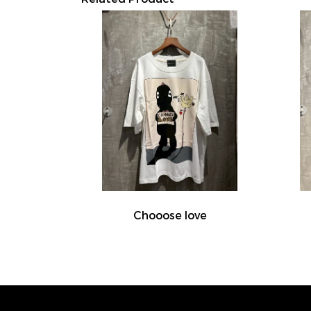
Chooose love