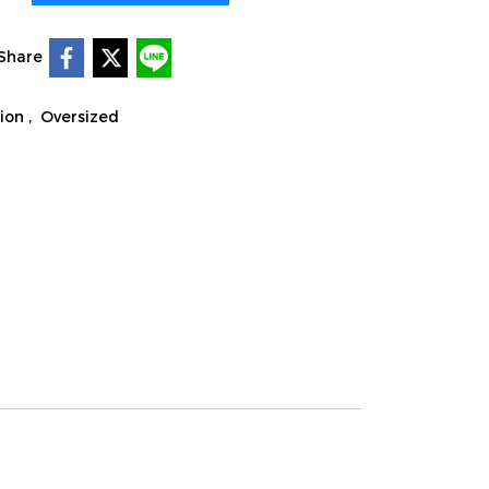
Share
tion
,
Oversized