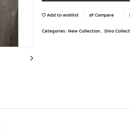
Add to wishlist
Compare
Categories :
New Collection
,
Dino Collec
s