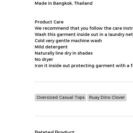
Made in Bangkok, Thailand
Product Care
We recommend that you follow the care instru
Wash this garment inside out in a laundry net
Cold very gentle machine wash
Mild detergent
Naturally line dry in shades
No dryer
Iron it inside out protecting garment with a 
Oversized Casual Tops
Ruay Dino Clover
Related Product