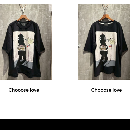
Chooose love
Chooose love