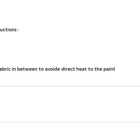
ctions :
fabric in between to avoide direct heat to the paint