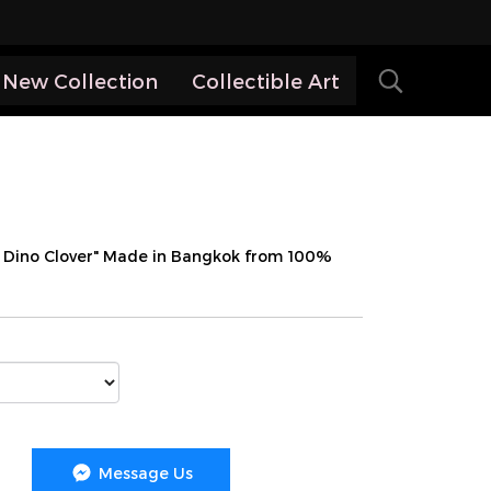
New Collection
Collectible Art
y Dino Clover" Made in Bangkok from 100%
Message Us