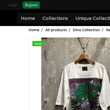
Login
Register
Home
Collections
Unique Collect
Home
All products
Dino Collection
Ne
New