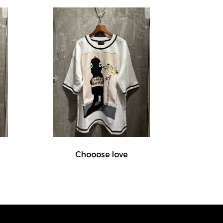
Chooose love