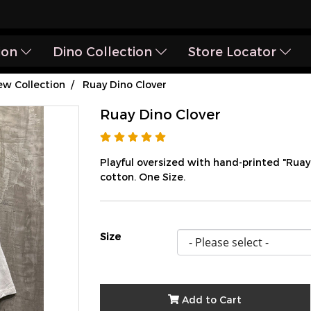
ion
Dino Collection
Store Locator
w Collection
Ruay Dino Clover
Ruay Dino Clover
Playful oversized with hand-printed "Rua
cotton. One Size.
Size
Add to Cart