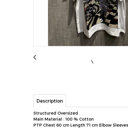
Description
Structured Oversized
Main Material : 100 % Cotton
PTP Chest 60 cm Length 71 cm Elbow Sleeve