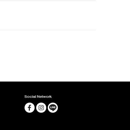
Social Network