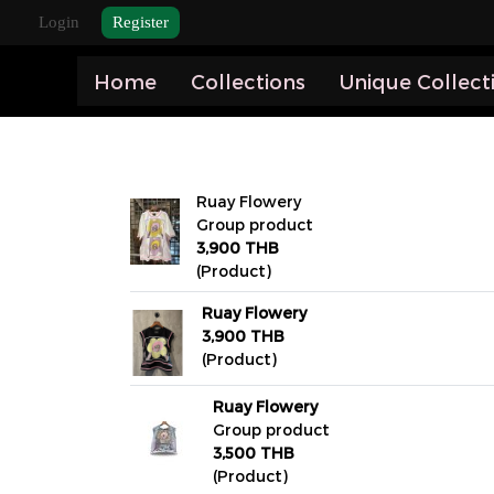
Login
Register
Home
Collections
Unique Collect
Ruay Flowery
Group product
3,900 THB
(Product)
Ruay Flowery
3,900 THB
(Product)
Ruay Flowery
Group product
3,500 THB
(Product)