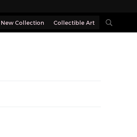
New Collection
Collectible Art