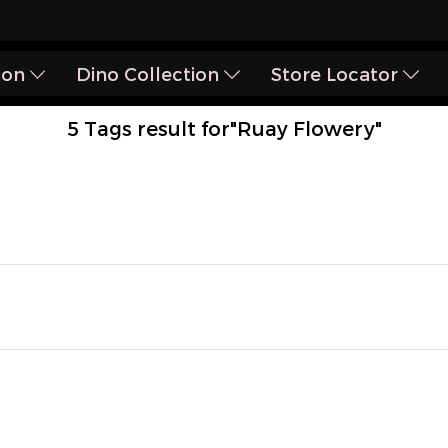
ion
Dino Collection
Store Locator
5 Tags result for"Ruay Flowery"