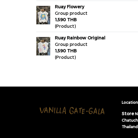
Ruay Flowery
Group product
1,590 THB
(Product)
Ruay Rainbow Original
Group product
1,590 THB
(Product)
Location 
Store
N
Chatuch
Thailand