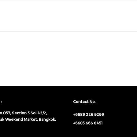
:
Contact No.
o.057,
Section 3 Soi 42/2,
+6689 226 9299
ak Weekend Market, Bangkok,
+6683 666 6451