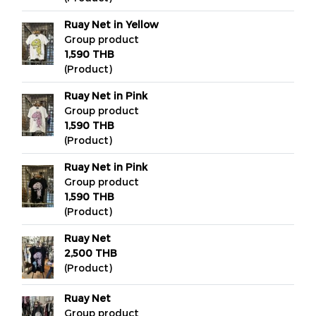
Ruay Net in Yellow
Group product
1,590 THB
(Product)
Ruay Net in Pink
Group product
1,590 THB
(Product)
Ruay Net in Pink
Group product
1,590 THB
(Product)
Ruay Net
2,500 THB
(Product)
Ruay Net
Group product