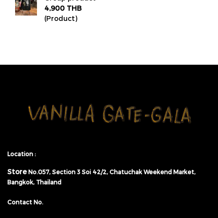
4,900 THB
(Product)
Location :
Store
No.057,
Section 3 Soi 42/2, Chatuchak Weekend Market,
Bangkok, Thailand
Contact No.