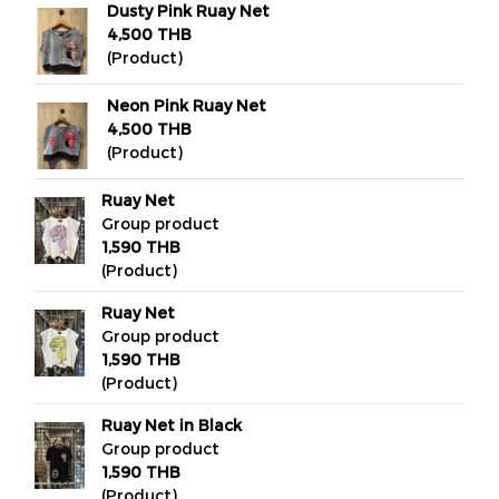
Dusty Pink Ruay Net
4,500 THB
(Product)
Neon Pink Ruay Net
4,500 THB
(Product)
Ruay Net
Group product
1,590 THB
(Product)
Ruay Net
Group product
1,590 THB
(Product)
Ruay Net in Black
Group product
1,590 THB
(Product)