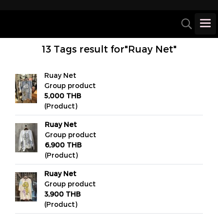
13 Tags result for"Ruay Net"
Ruay Net
Group product
5,000 THB
(Product)
Ruay Net
Group product
6,900 THB
(Product)
Ruay Net
Group product
3,900 THB
(Product)