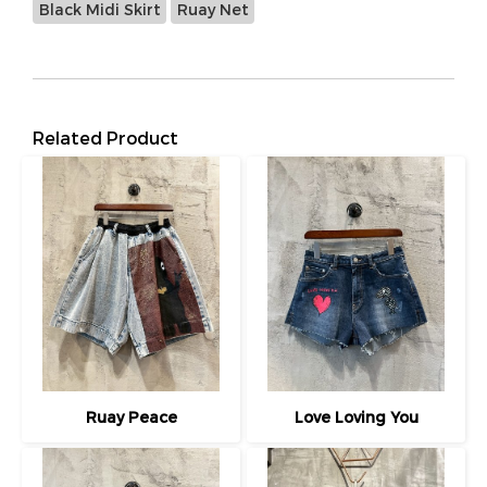
Black Midi Skirt
Ruay Net
Related Product
Ruay Peace
Love Loving You