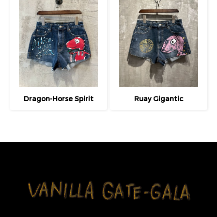
Dragon-Horse Spirit
Ruay Gigantic