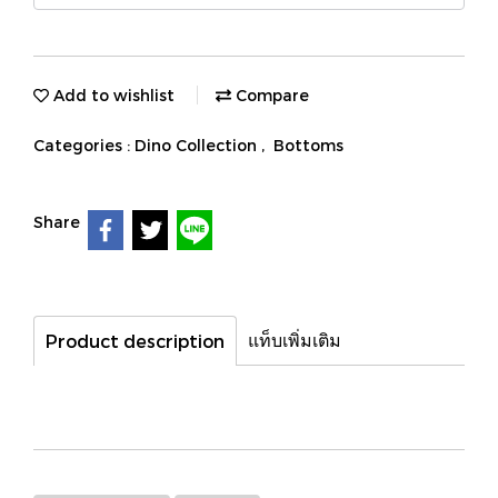
Add to wishlist
Compare
Categories :
Dino Collection
,
Bottoms
Share
แท็บเพิ่มเติม
Product description