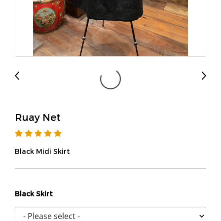
Ruay Net
Black Midi Skirt
Black Skirt