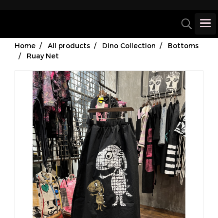
Home
All products
Dino Collection
Bottoms
Ruay Net