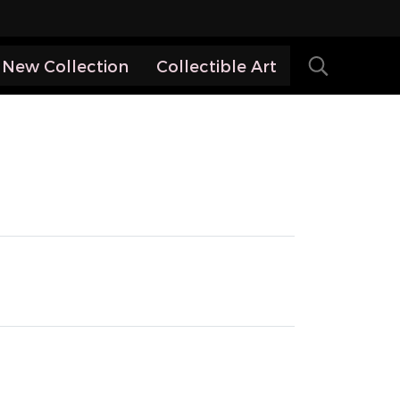
New Collection
Collectible Art