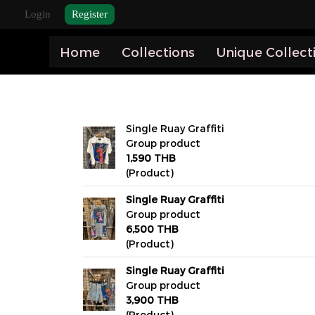
Login
Register
Home
Collections
Unique Collect
Single Ruay Graffiti
Group product
1,590 THB
(Product)
Single Ruay Graffiti
Group product
6,500 THB
(Product)
Single Ruay Graffiti
Group product
3,900 THB
(Product)