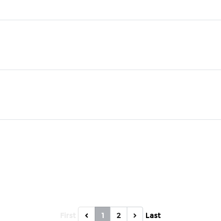
First
1
2
Last