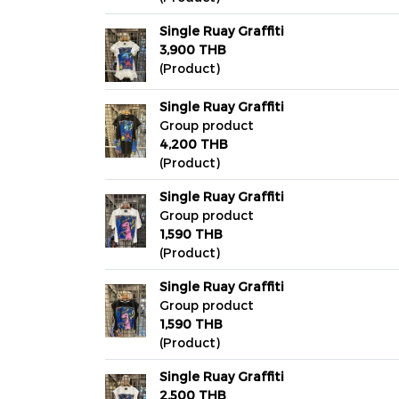
Single Ruay Graffiti
3,900 THB
(Product)
Single Ruay Graffiti
Group product
4,200 THB
(Product)
Single Ruay Graffiti
Group product
1,590 THB
(Product)
Single Ruay Graffiti
Group product
1,590 THB
(Product)
Single Ruay Graffiti
2,500 THB