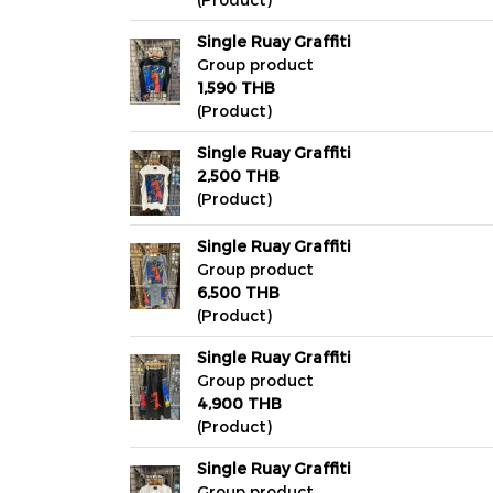
Single Ruay Graffiti
Group product
1,590 THB
(Product)
Single Ruay Graffiti
2,500 THB
(Product)
Single Ruay Graffiti
Group product
6,500 THB
(Product)
Single Ruay Graffiti
Group product
4,900 THB
(Product)
Single Ruay Graffiti
Group product