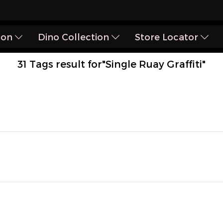
ion
Dino Collection
Store Locator
31 Tags result for"Single Ruay Graffiti"