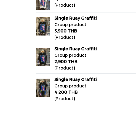
(Product)
Single Ruay Graffiti
Group product
3,900 THB
(Product)
Single Ruay Graffiti
Group product
2,900 THB
(Product)
Single Ruay Graffiti
Group product
4,200 THB
(Product)