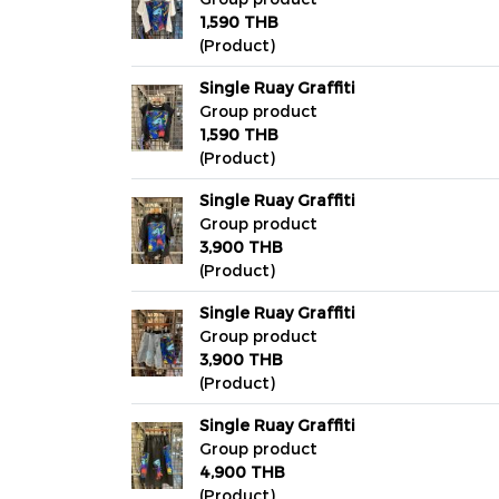
1,590 THB
(Product)
Single Ruay Graffiti
Group product
1,590 THB
(Product)
Single Ruay Graffiti
Group product
3,900 THB
(Product)
Single Ruay Graffiti
Group product
3,900 THB
(Product)
Single Ruay Graffiti
Group product
4,900 THB
(Product)