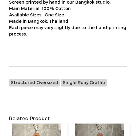
Screen printed by hand in our Bangkok studio.
Main Material: 100% Cotton
Available Sizes: One Size
Made in Bangkok, Thailand
Each piece may vary slightly due to the hand-printing
process.
Structured Oversized
Single Ruay Graffiti
Related Product