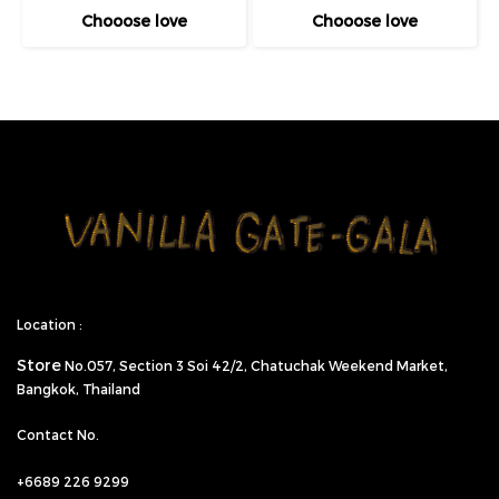
Chooose love
Chooose love
Location :
Store
No.057,
Section 3 Soi 42/2, Chatuchak Weekend Market,
Bangkok, Thailand
Contact No.
+6689 226 9299