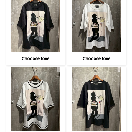
Chooose love
Chooose love