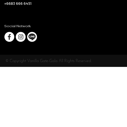
+6683 666 6451
Social Network
© Copyright Vanilla Gate-Gala All Rights Reserved.