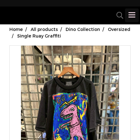
Home
All products
Dino Collection
Oversized
Single Ruay Graffiti