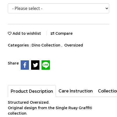
Add to wishlist
Compare
Categories :
Dino Collection
,
Oversized
Share
Care Instruction
Collectio
Product Description
Structured Oversized.
Original design from the Single Ruay Graffiti
collection.