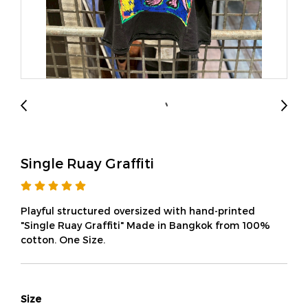
Single Ruay Graffiti
Playful structured oversized with hand-printed
"Single Ruay Graffiti" Made in Bangkok from 100%
cotton. One Size.
Size