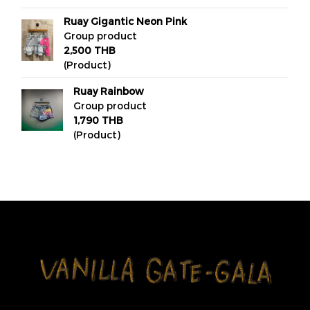
Ruay Gigantic Neon Pink
Group product
2,500 THB
(Product)
Ruay Rainbow
Group product
1,790 THB
(Product)