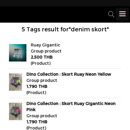
5 Tags result for"denim skort"
Ruay Gigantic
Group product
2,500 THB
(Product)
Dino Collection : Skort Ruay Neon Yellow
Group product
1,790 THB
(Product)
Dino Collection : Skort Ruay Gigantic Neon
Pink
Group product
1,790 THB
(Product)