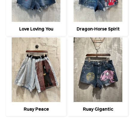
Love Loving You
Dragon-Horse Spirit
Ruay Peace
Ruay Gigantic