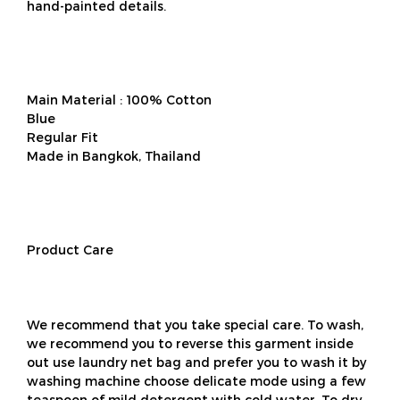
hand-painted details.
Main Material : 100% Cotton
Blue
Regular Fit
Made in Bangkok, Thailand
Product Care
We recommend that you take special care. To wash,
we recommend you to reverse this garment inside
out use laundry net bag and prefer you to wash it by
washing machine choose delicate mode using a few
teaspoon of mild detergent with cold water. To dry,