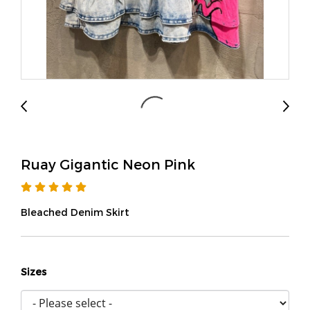
Ruay Gigantic Neon Pink
Bleached Denim Skirt
Sizes