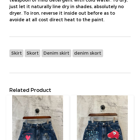
just let it naturally line dry in shades, absolutely no
dryer. To iron, reverse it inside out before as to
avoide at all cost direct heat to the paint.
Skirt
Skort
Denim skirt
denim skort
Related Product