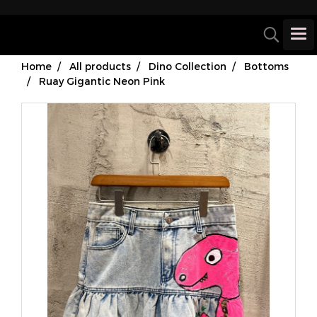
Home
All products
Dino Collection
Bottoms
Ruay Gigantic Neon Pink