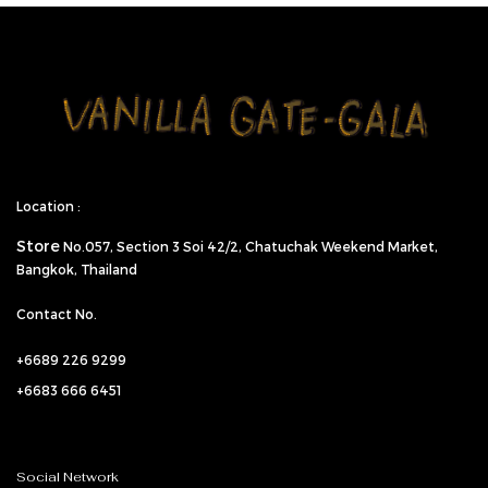
Location :
Store
No.057,
Section 3 Soi 42/2, Chatuchak Weekend Market,
Bangkok, Thailand
Contact No.
+6689 226 9299
+6683 666 6451
Social Network