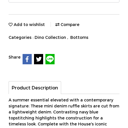
Add to wishlist
Compare
Categories :
Dino Collection
,
Bottoms
Share
Product Description
A summer essential elevated with a contemporary
signature: These mini denim ruffle skirts are cut from
a lightweight denim. Contrasting navy blue
topstitching highlights the construction for a
timeless look. Complete with the House's iconic