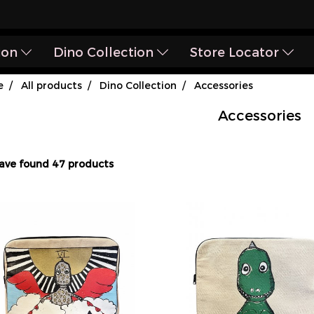
ion
Dino Collection
Store Locator
e
All products
Dino Collection
Accessories
Accessories
ave found 47 products