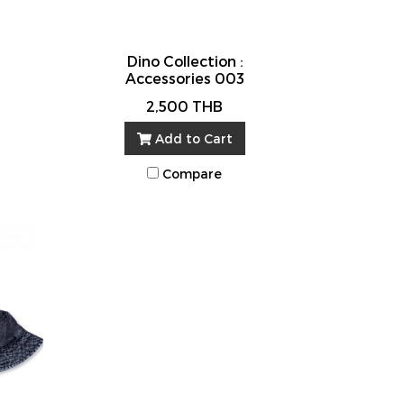
Dino Collection :
Accessories 003
2,500 THB
Add to Cart
Compare