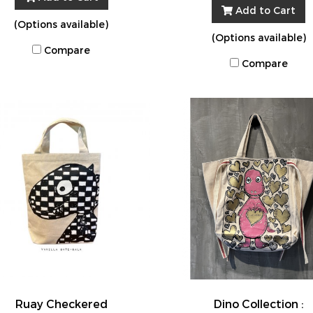
Add to Cart
(Options available)
(Options available)
Compare
Compare
Ruay Checkered
Dino Collection :