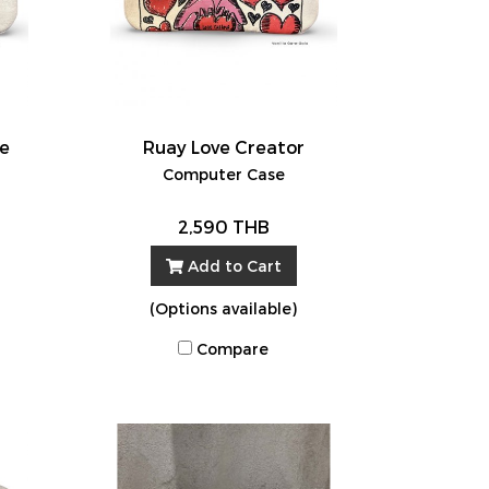
ve
Ruay Love Creator
Computer Case
2,590 THB
Add to Cart
(Options available)
Compare