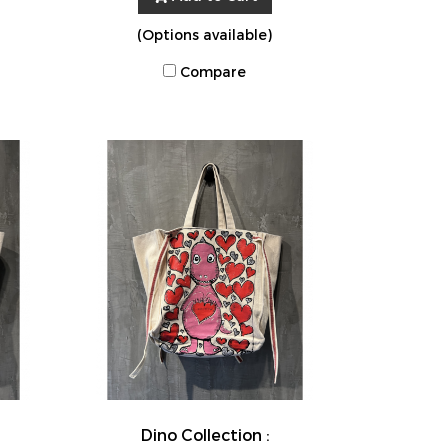
(Options available)
Compare
Dino Collection :