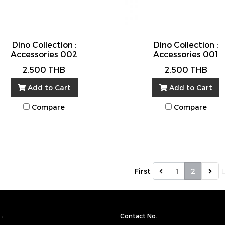
Dino Collection :
Dino Collection :
Accessories 002
Accessories 001
2,500 THB
2,500 THB
Add to Cart
Add to Cart
Compare
Compare
First
1
2
:
Contact No.