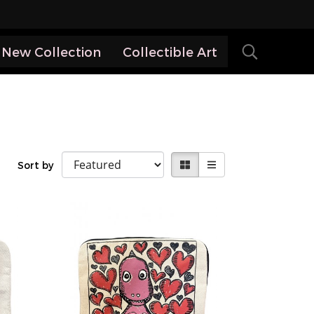
New Collection
Collectible Art
Sort by