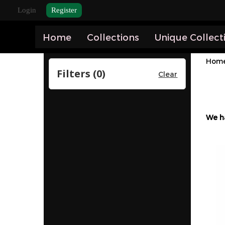
Login
Register
Home
Collections
Unique Collect
Hom
Filters (
0
)
Clear
We h