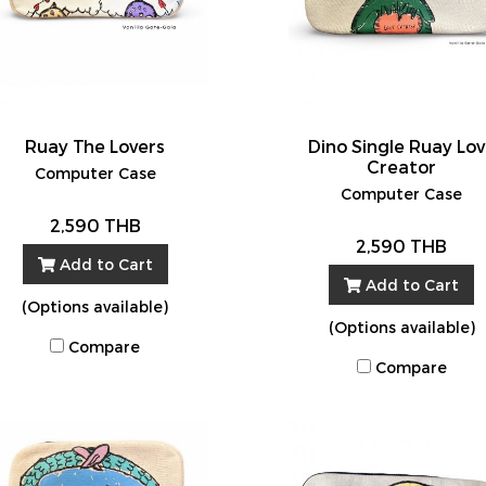
Ruay The Lovers
Dino Single Ruay Lo
Creator
Computer Case
Computer Case
2,590 THB
2,590 THB
Add to Cart
Add to Cart
(Options available)
(Options available)
Compare
Compare