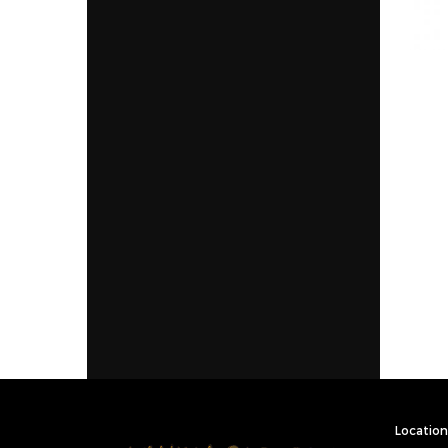
Location 