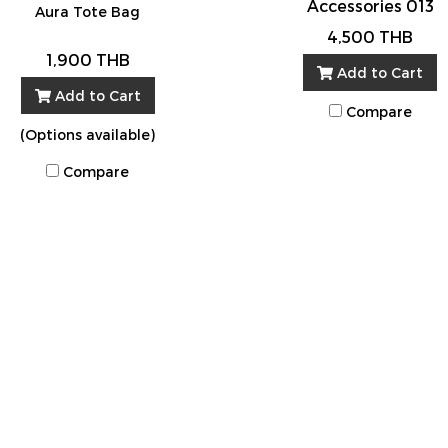
Accessories 013
Aura Tote Bag
4,500 THB
1,900 THB
Add to Cart
Add to Cart
Compare
(Options available)
Compare