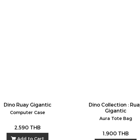
Dino Ruay Gigantic
Dino Collection : Ru
Gigantic
Computer Case
Aura Tote Bag
2,590 THB
1,900 THB
Add to Cart