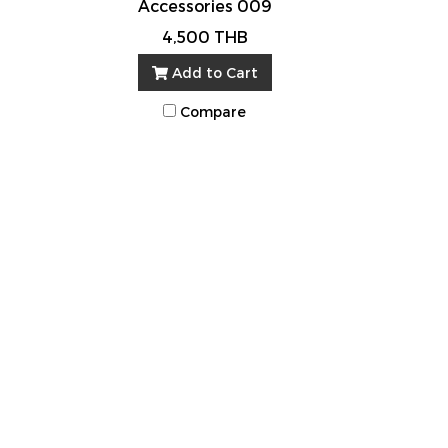
Accessories 009
4,500 THB
Add to Cart
Compare