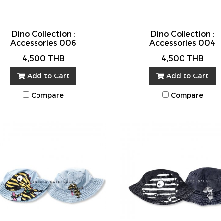
Dino Collection :
Dino Collection :
Accessories 006
Accessories 004
4,500 THB
4,500 THB
Add to Cart
Add to Cart
Compare
Compare