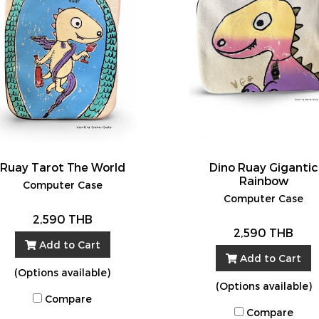
Ruay Tarot The World
Dino Ruay Gigantic
Rainbow
Computer Case
Computer Case
2,590 THB
2,590 THB
Add to Cart
Add to Cart
(Options available)
(Options available)
Compare
Compare