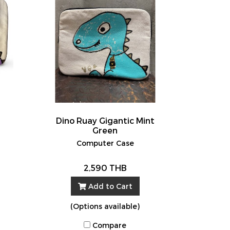
Dino Ruay Gigantic Mint
Green
Computer Case
2,590 THB
Add to Cart
(Options available)
Compare