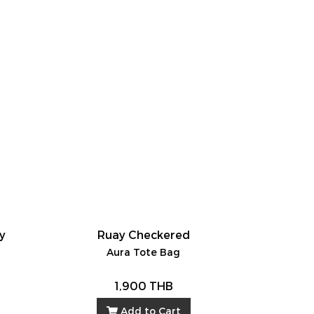
ay
Ruay Checkered
Aura Tote Bag
1,900 THB
Add to Cart