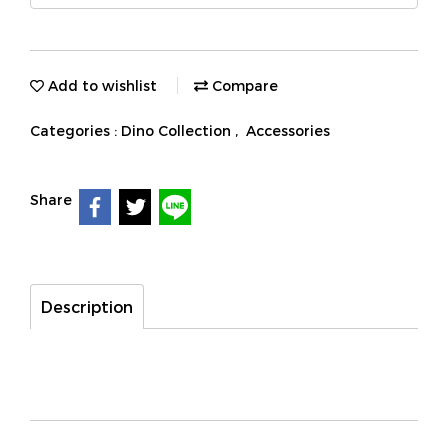
Add to wishlist
Compare
Categories :
Dino Collection
,
Accessories
Share
Description