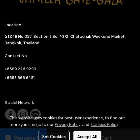
Location :
Store
No.057,
Section 3 Soi 42/2, Chatuchak Weekend Market,
Bangkok, Thailand
Contact No.
+6689 226 9299
+6683 666 6451
Social Network
This website uses cookies for best user experience, to find out
more you can go to our
Privacy Policy
and
Cookies Policy
Set Cookies
Accept All
Message Us
Add to Cart