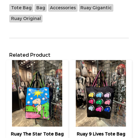
Tote Bag
Bag
Accessories
Ruay Gigantic
Ruay Original
Related Product
Ruay The Star Tote Bag
Ruay 9 Lives Tote Bag