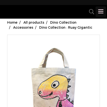
Home
All products
Dino Collection
Accessories
Dino Collection : Ruay Gigantic