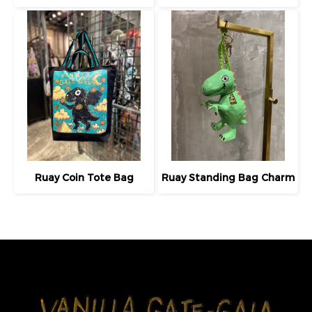
Ruay Coin Tote Bag
Ruay Standing Bag Charm