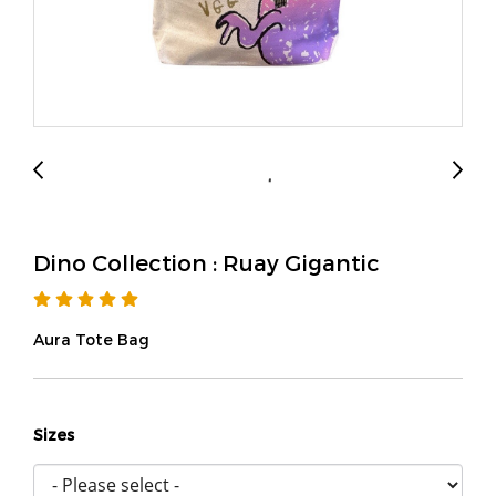
Dino Collection : Ruay Gigantic
Aura Tote Bag
Sizes