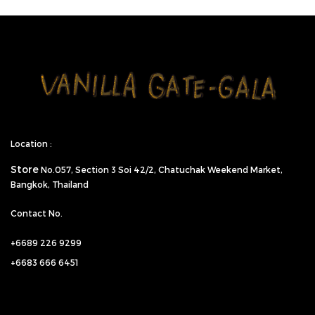
Location :
Store
No.057,
Section 3 Soi 42/2, Chatuchak Weekend Market,
Bangkok, Thailand
Contact No.
+6689 226 9299
+6683 666 6451