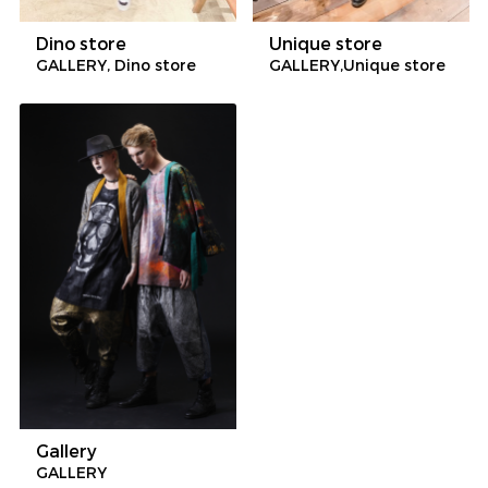
Dino store
Unique store
GALLERY, Dino store
GALLERY,Unique store
Gallery
GALLERY