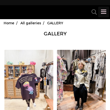
Home
All galleries
GALLERY
GALLERY