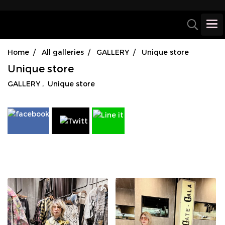
Home
All galleries
GALLERY
Unique store
Unique store
GALLERY
,
Unique store