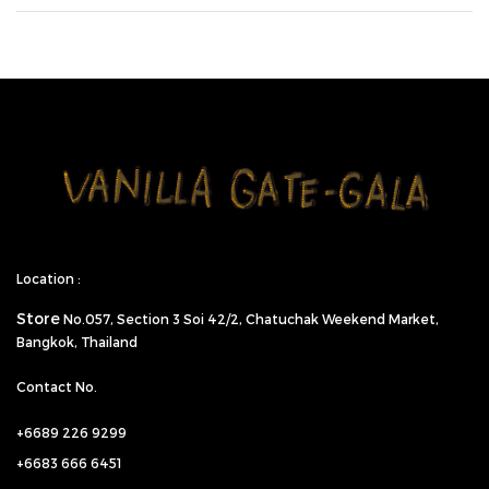
Location :
Store
No.057,
Section 3 Soi 42/2, Chatuchak Weekend Market,
Bangkok, Thailand
Contact No.
+6689 226 9299
+6683 666 6451