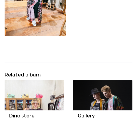
Related album
Dino store
Gallery