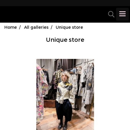
Home
All galleries
Unique store
Unique store