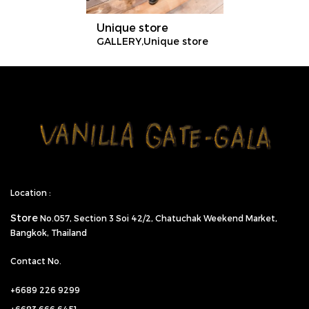
Unique store
GALLERY,Unique store
Location :
Store
No.057,
Section 3 Soi 42/2, Chatuchak Weekend Market,
Bangkok, Thailand
Contact No.
+6689 226 9299
+6683 666 6451