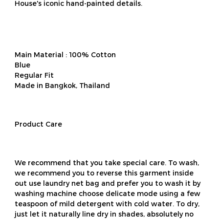
House's iconic hand-painted details.
Main Material : 100% Cotton
Blue
Regular Fit
Made in Bangkok, Thailand
Product Care
We recommend that you take special care. To wash,
we recommend you to reverse this garment inside
out use laundry net bag and prefer you to wash it by
washing machine choose delicate mode using a few
teaspoon of mild detergent with cold water. To dry,
just let it naturally line dry in shades, absolutely no