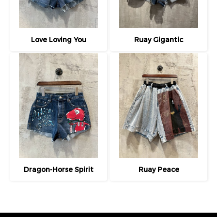
Love Loving You
Ruay Gigantic
Dragon-Horse Spirit
Ruay Peace