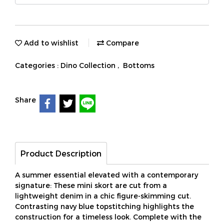
Add to wishlist
Compare
Categories :
Dino Collection
,
Bottoms
Share
Product Description
A summer essential elevated with a contemporary
signature: These mini skort are cut from a
lightweight denim in a chic figure-skimming cut.
Contrasting navy blue topstitching highlights the
construction for a timeless look. Complete with the