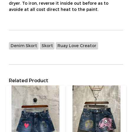
dryer. To iron, reverse it inside out before as to
avoide at all cost direct heat to the paint.
Denim Skort
Skort
Ruay Love Creator
Related Product