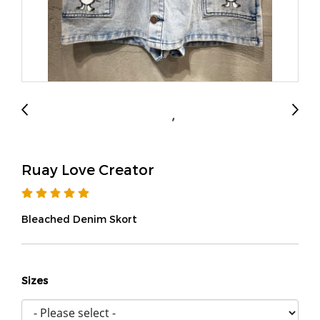
Ruay Love Creator
Bleached Denim Skort
Sizes