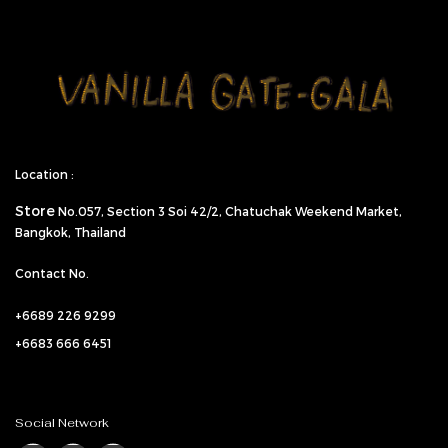
Location :
Store
No.057,
Section 3 Soi 42/2, Chatuchak Weekend Market,
Bangkok, Thailand
Contact No.
+6689 226 9299
+6683 666 6451
Social Network