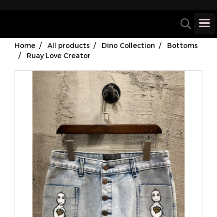
Home
All products
Dino Collection
Bottoms
Ruay Love Creator