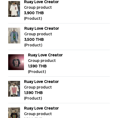
Ruay Love Creator
Group product
3,900 THB
(Product)
Ruay Love Creator
Group product
3,500 THB
(Product)
Ruay Love Creator
Group product
1,590 THB
(Product)
Ruay Love Creator
Group product
1,590 THB
(Product)
Ruay Love Creator
Group product