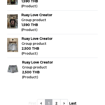
1,590 THB
(Product)
Ruay Love Creator
Group product
1,590 THB
(Product)
Ruay Love Creator
Group product
2,500 THB
(Product)
Ruay Love Creator
Group product
2,500 THB
(Product)
First
1
2
Last