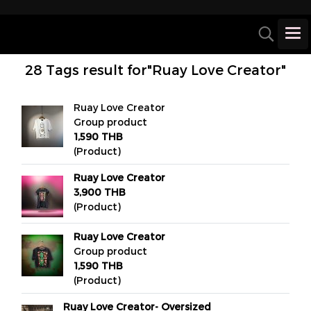
28 Tags result for"Ruay Love Creator"
Ruay Love Creator
Group product
1,590 THB
(Product)
Ruay Love Creator
3,900 THB
(Product)
Ruay Love Creator
Group product
1,590 THB
(Product)
Ruay Love Creator- Oversized