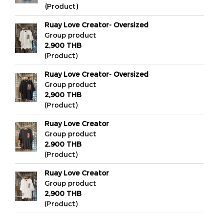
(Product)
Ruay Love Creator- Oversized
Group product
2,900 THB
(Product)
Ruay Love Creator- Oversized
Group product
2,900 THB
(Product)
Ruay Love Creator
Group product
2,900 THB
(Product)
Ruay Love Creator
Group product
2,900 THB
(Product)