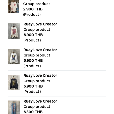
Group product
2,900 THB
(Product)
Ruay Love Creator
Group product
6,900 THB
(Product)
Ruay Love Creator
Group product
6,900 THB
(Product)
Ruay Love Creator
Group product
6,900 THB
(Product)
Ruay Love Creator
Group product
6,500 THB