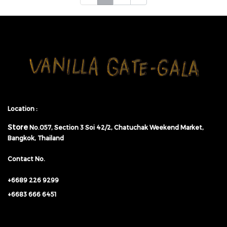
Location :
Store
No.057,
Section 3 Soi 42/2, Chatuchak Weekend Market,
Bangkok, Thailand
Contact No.
+6689 226 9299
+6683 666 6451