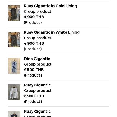
Ruay Gigantic in Gold Lining
Group product
4,900 THB
(Product)
Ruay Gigantic in White Lining
Group product
4,900 THB
(Product)
Dino Gigantic
Group product
6,500 THB
(Product)
Ruay Gigantic
Group product
6,900 THB
(Product)
Ruay Gigantic
Group product