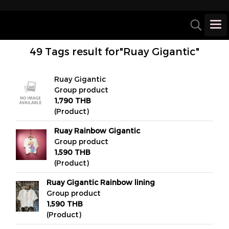
49 Tags result for"Ruay Gigantic"
Ruay Gigantic
Group product
1,790 THB
(Product)
Ruay Rainbow Gigantic
Group product
1,590 THB
(Product)
Ruay Gigantic Rainbow lining
Group product
1,590 THB
(Product)