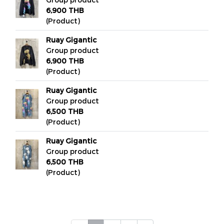
6,900 THB
(Product)
Ruay Gigantic
Group product
6,900 THB
(Product)
Ruay Gigantic
Group product
6,500 THB
(Product)
Ruay Gigantic
Group product
6,500 THB
(Product)