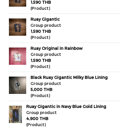
1,590 THB
(Product)
Ruay Gigantic
Group product
1,590 THB
(Product)
Ruay Original in Rainbow
Group product
1,590 THB
(Product)
Black Ruay Gigantic Milky Blue Lining
Group product
5,000 THB
(Product)
Ruay Gigantic in Navy Blue Gold Lining
Group product
4,900 THB
(Product)