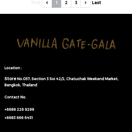
First
1
2
3
Last
Location :
Store
No.057,
Section 3 Soi 42/2, Chatuchak Weekend Market,
Bangkok, Thailand
Contact No.
+6689 226 9299
+6683 666 6451