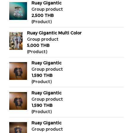
Ruay Gigantic
Group product
2,500 THB
(Product)
Ruay Gigantic Multi Color
Group product
5,000 THB
(Product)
Ruay Gigantic
Group product
1,590 THB
(Product)
Ruay Gigantic
Group product
1,590 THB
(Product)
Ruay Gigantic
Group product