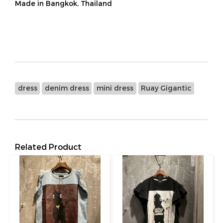
Made in Bangkok, Thailand
dress
denim dress
mini dress
Ruay Gigantic
Related Product