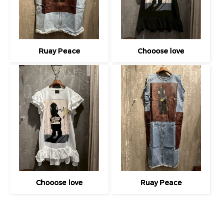
Ruay Peace
Chooose love
Chooose love
Ruay Peace