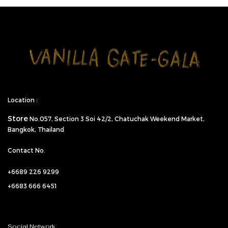
Location :
Store
No.057,
Section 3 Soi 42/2, Chatuchak Weekend Market,
Bangkok, Thailand
Contact No.
+6689 226 9299
+6683 666 6451
Social Network