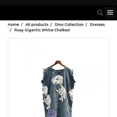
Home
All products
Dino Collection
Dresses
Ruay Gigantic White Chalked