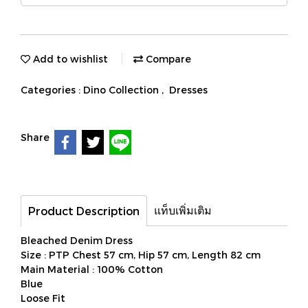
Add to wishlist
Compare
Categories :
Dino Collection
,
Dresses
Share
แท็บเพิ่มเติม
Product Description
Bleached Denim Dress
Size : PTP Chest 57 cm, Hip 57 cm, Length 82 cm
Main Material : 100% Cotton
Blue
Loose Fit