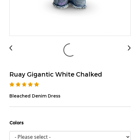
Ruay Gigantic White Chalked
Bleached Denim Dress
Colors