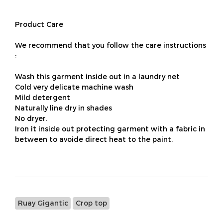
Product Care
We recommend that you follow the care instructions
:
Wash this garment inside out in a laundry net
Cold very delicate machine wash
Mild detergent
Naturally line dry in shades
No dryer.
Iron it inside out protecting garment with a fabric in
between to avoide direct heat to the paint.
Ruay Gigantic
Crop top