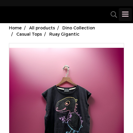
Home
All products
Dino Collection
Casual Tops
Ruay Gigantic