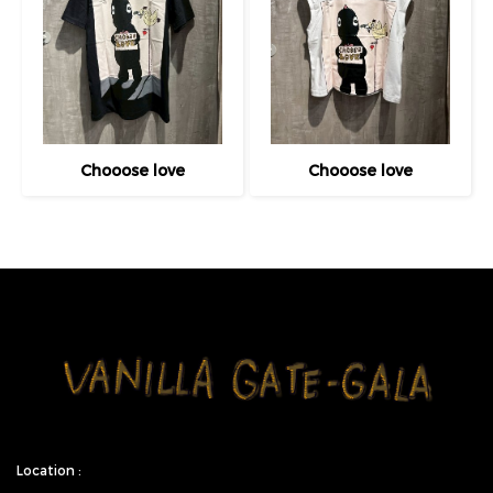
Chooose love
Chooose love
Location :