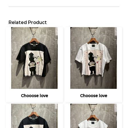
Related Product
Chooose love
Chooose love