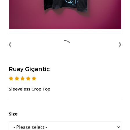
Ruay Gigantic
Sleeveless Crop Top
Size