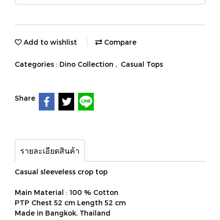
Add to wishlist
Compare
Categories :
Dino Collection
,
Casual Tops
Share
รายละเอียดสินค้า
Casual sleeveless crop top
Main Material : 100 % Cotton
PTP Chest 52 cm Length 52 cm
Made in Bangkok, Thailand