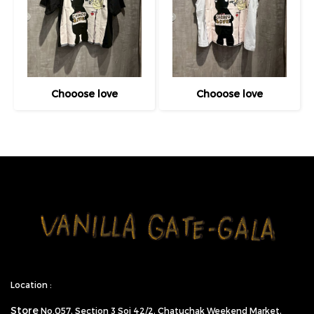
Chooose love
Chooose love
Location :
Store
No.057,
Section 3 Soi 42/2, Chatuchak Weekend Market,