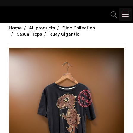
Home
All products
Dino Collection
Casual Tops
Ruay Gigantic