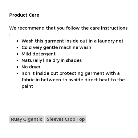
Product Care
We recommend that you follow the care instructions
:
Wash this garment inside out in a laundry net
Cold very gentle machine wash
Mild detergent
Naturally line dry in shades
No dryer
Iron it inside out protecting garment with a
fabric in between to avoide direct heat to the
paint
Ruay Gigantic
Sleeves Crop Top