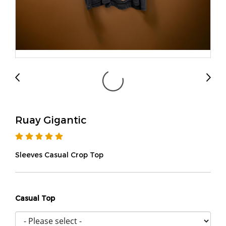
Ruay Gigantic
Sleeves Casual Crop Top
Casual Top