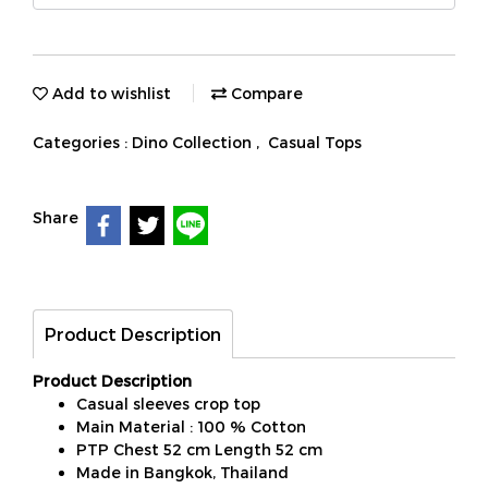
Add to wishlist
Compare
Categories :
Dino Collection
,
Casual Tops
Share
Product Description
Product Description
Casual sleeves crop top
Main Material : 100 % Cotton
PTP Chest 52 cm Length 52 cm
Made in Bangkok, Thailand