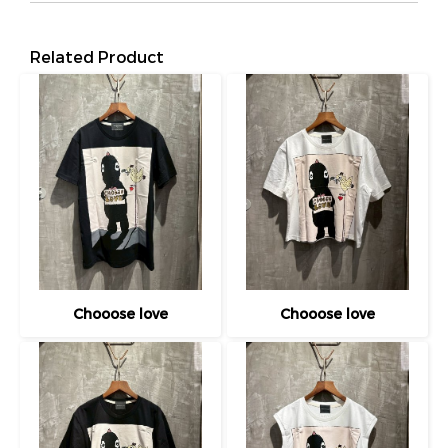
Related Product
Chooose love
Chooose love