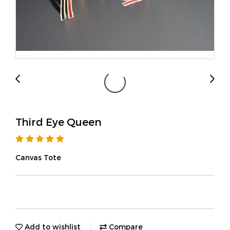
Third Eye Queen
Canvas Tote
Add to wishlist
Compare