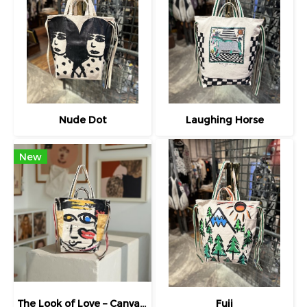
Nude Dot
Laughing Horse
New
The Look of Love – Canvas Tote
Fuji