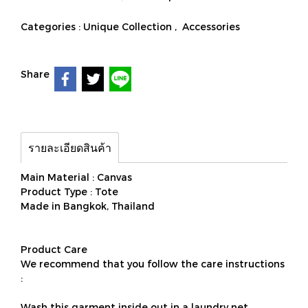
Categories :
Unique Collection
,
Accessories
Share
รายละเอียดสินค้า
Main Material : Canvas
Product Type : Tote
Made in Bangkok, Thailand
Product Care
We recommend that you follow the care instructions
:
Wash this garment inside out in a laundry net