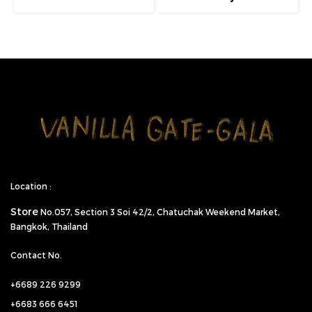
Location :
Store
No.057,
Section 3 Soi 42/2, Chatuchak Weekend Market,
Bangkok, Thailand
Contact No.
+6689 226 9299
+6683 666 6451