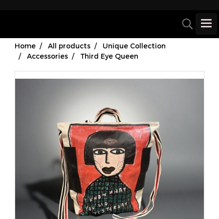
Home
All products
Unique Collection
Accessories
Third Eye Queen