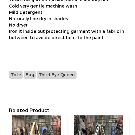
Cold very gentle machine wash
Mild detergent
Naturally line dry in shades
No dryer
Iron it inside out protecting garment with a fabric in
between to avoide direct heat to the paint
Tote
Bag
Third Eye Queen
Related Product