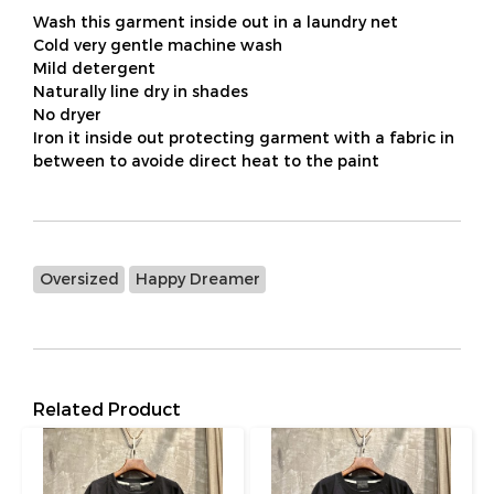
Wash this garment inside out in a laundry net
Cold very gentle machine wash
Mild detergent
Naturally line dry in shades
No dryer
Iron it inside out protecting garment with a fabric in
between to avoide direct heat to the paint
Oversized
Happy Dreamer
Related Product