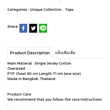
Categories :
Unique Collection
,
Tops
Share
แท็บเพิ่มเติม
Product Description
Main Material : Single Jersey Cotton
Oversized
PTP Chest 60 cm Length 71 cm (one size)
Made in Bangkok, Thailand
Product Care
We recommend that you follow the care instructions
: