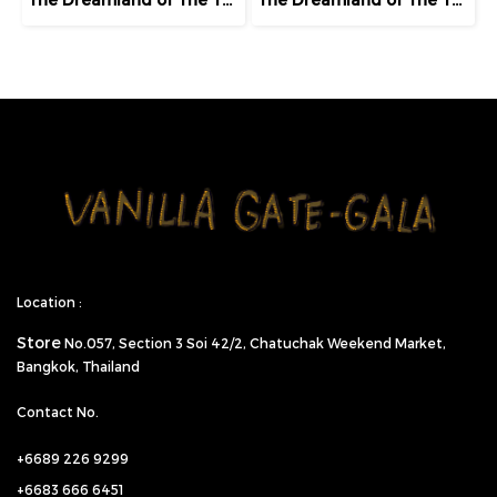
Location :
Store
No.057,
Section 3 Soi 42/2, Chatuchak Weekend Market,
Bangkok, Thailand
Contact No.
+6689 226 9299
+6683 666 6451