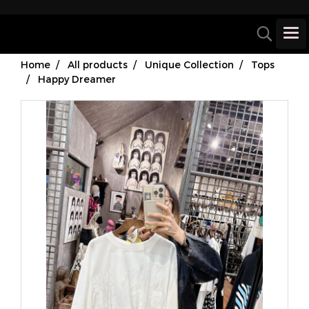
Home
All products
Unique Collection
Tops
Happy Dreamer