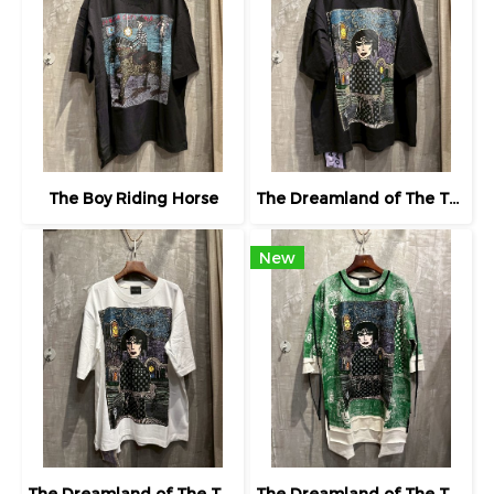
The Boy Riding Horse
The Dreamland of The Third Eye Lady in Lilac
New
The Dreamland of The Third Eye Lady in Lilac
The Dreamland of The Third Eye Lady in Lilac