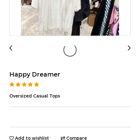
Happy Dreamer
Oversized Casual Tops
Add to wishlist
Compare